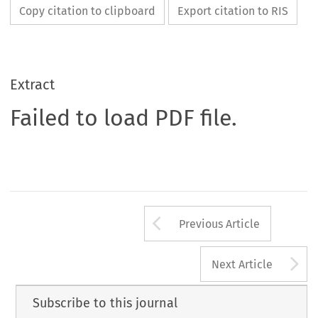
Copy citation to clipboard
Export citation to RIS
Extract
Failed to load PDF file.
Arrow button us
Previous Article
A
Next Article
Subscribe to this journal