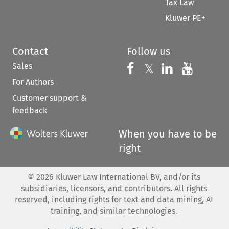
Tax Law
Kluwer PE+
Contact
Follow us
Sales
Follow us on 
Follow us on Fac
𝕏
Follow us 
Follow
For Authors
Customer support &
feedback
When you have to be
right
©
2026
Kluwer Law International BV, and/or its
subsidiaries, licensors, and contributors. All rights
reserved, including rights for text and data mining, AI
training, and similar technologies.