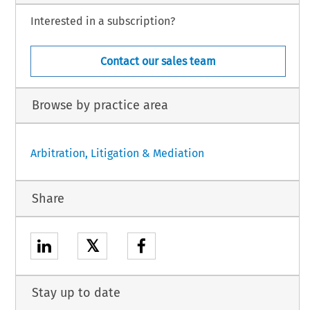
Interested in a subscription?
Contact our sales team
Browse by practice area
Arbitration, Litigation & Mediation
Share
𝕏
Stay up to date