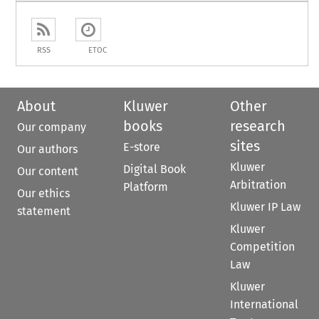
RSS
ETOC
About
Kluwer
Other
books
research
Our company
sites
E-store
Our authors
Kluwer
Digital Book
Our content
Arbitration
Platform
Our ethics
Kluwer IP Law
statement
Kluwer
Competition
Law
Kluwer
International