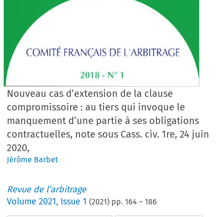
Nouveau cas d’extension de la clause
compromissoire : au tiers qui invoque le
manquement d’une partie à ses obligations
contractuelles, note sous Cass. civ. 1re, 24 juin
2020,
Jérôme Barbet
Revue de l’arbitrage
Volume
2021
,
Issue 1
(
2021
) pp.
164
–
186