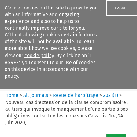
We use cookies on this site to provide you
I AGREE
with an informative and engaging
experience and also to help us to
continually improve our site for you.
Without allowing cookies certain features
of the site will not be available. To learn
Search filters
more about how we use cookies, please
Search content but
view our
cookie policy
. By clicking on ‘I
Revue de
AGREE’, you consent to our use of cookies
l%E2%80%99arbitrage
on this device in accordance with our
policy.
Citation search
Home
>
All journals
>
Revue de l’arbitrage
>
2021
(
1
)
>
Nouveau cas d’extension de la clause compromissoire :
au tiers qui invoque le manquement d’une partie à ses
obligations contractuelles, note sous Cass. civ. 1re, 24
juin 2020,