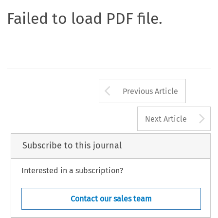
Failed to load PDF file.
Arrow button us
Previous Article
A
Next Article
Subscribe to this journal
Interested in a subscription?
Contact our sales team