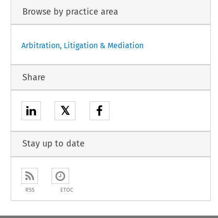
Browse by practice area
Arbitration, Litigation & Mediation
Share
𝕏
Stay up to date
RSS
ETOC