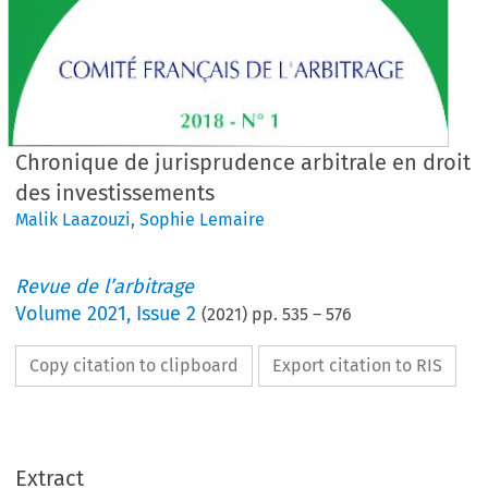
Chronique de jurisprudence arbitrale en droit
des investissements
Malik Laazouzi
,
Sophie Lemaire
Revue de l’arbitrage
Volume
2021
,
Issue 2
(
2021
) pp.
535
–
576
Copy citation to clipboard
Export citation to RIS
Extract