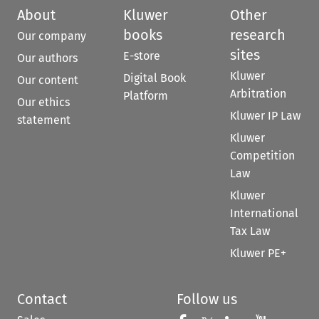
About
Kluwer
Other
books
research
Our company
sites
E-store
Our authors
Kluwer
Digital Book
Our content
Arbitration
Platform
Our ethics
Kluwer IP Law
statement
Kluwer
Competition
Law
Kluwer
International
Tax Law
Kluwer PE+
Contact
Follow us