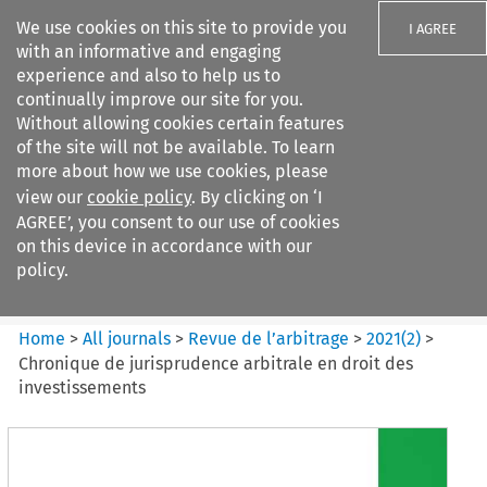
We use cookies on this site to provide you
I AGREE
with an informative and engaging
experience and also to help us to
continually improve our site for you.
Without allowing cookies certain features
of the site will not be available. To learn
Search filters
more about how we use cookies, please
Search content but
view our
cookie policy
. By clicking on ‘I
Revue de
AGREE’, you consent to our use of cookies
l%E2%80%99arbitrage
on this device in accordance with our
policy.
Citation search
Home
>
All journals
>
Revue de l’arbitrage
>
2021
(
2
)
>
Chronique de jurisprudence arbitrale en droit des
investissements