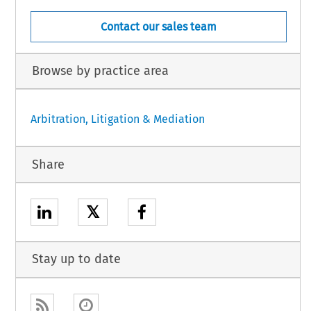
Contact our sales team
Browse by practice area
Arbitration, Litigation & Mediation
Share
𝕏
Stay up to date