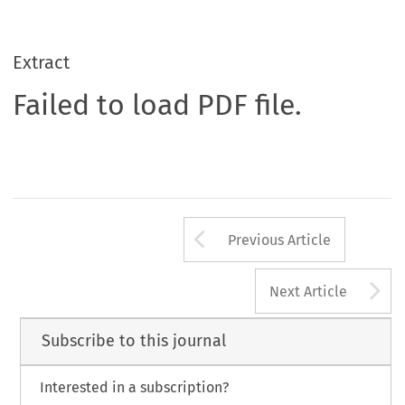
Extract
Failed to load PDF file.
Arrow button us
Previous Article
A
Next Article
Subscribe to this journal
Interested in a subscription?