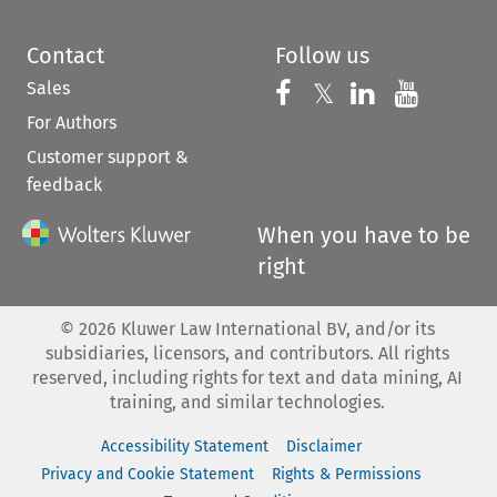
Contact
Follow us
Sales
Follow us on 
Follow us on Fac
𝕏
Follow us 
Follow
For Authors
Customer support &
feedback
When you have to be
right
©
2026
Kluwer Law International BV, and/or its
subsidiaries, licensors, and contributors. All rights
reserved, including rights for text and data mining, AI
training, and similar technologies.
Accessibility Statement
Disclaimer
Privacy and Cookie Statement
Rights & Permissions