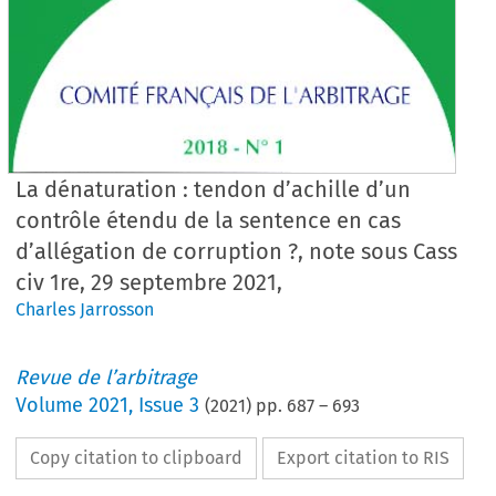
La dénaturation : tendon d’achille d’un
contrôle étendu de la sentence en cas
d’allégation de corruption ?, note sous Cass
civ 1re, 29 septembre 2021,
Charles Jarrosson
Revue de l’arbitrage
Volume
2021
,
Issue 3
(
2021
) pp.
687
–
693
Copy citation to clipboard
Export citation to RIS