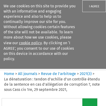
We use cookies on this site to provide you
I AGREE
with an informative and engaging
experience and also to help us to
continually improve our site for you.
Without allowing cookies certain features
of the site will not be available. To learn
Search filters
more about how we use cookies, please
Search content but
view our
cookie policy
. By clicking on ‘I
Revue de
AGREE’, you consent to our use of cookies
l%E2%80%99arbitrage
on this device in accordance with our
policy.
Citation search
Home
>
All journals
>
Revue de l’arbitrage
>
2021
(
3
)
>
La dénaturation : tendon d’achille d’un contrôle étendu
de la sentence en cas d’allégation de corruption ?, note
sous Cass civ 1re, 29 septembre 2021,