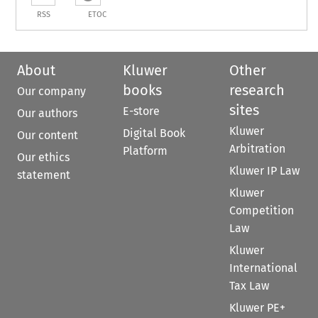
RSS
ETOC
About
Kluwer
Other
books
research
Our company
sites
E-store
Our authors
Kluwer
Digital Book
Our content
Arbitration
Platform
Our ethics
Kluwer IP Law
statement
Kluwer
Competition
Law
Kluwer
International
Tax Law
Kluwer PE+