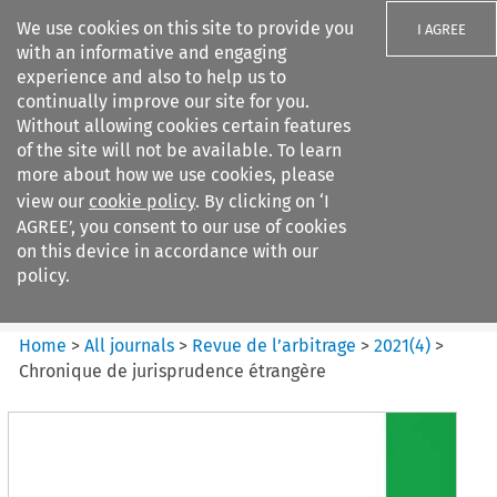
We use cookies on this site to provide you
I AGREE
with an informative and engaging
experience and also to help us to
continually improve our site for you.
Without allowing cookies certain features
of the site will not be available. To learn
Search filters
more about how we use cookies, please
Search content but
view our
cookie policy
. By clicking on ‘I
Revue de
AGREE’, you consent to our use of cookies
l%E2%80%99arbitrage
on this device in accordance with our
policy.
Citation search
Home
>
All journals
>
Revue de l’arbitrage
>
2021
(
4
)
>
Chronique de jurisprudence étrangère