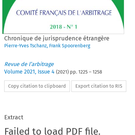
Chronique de jurisprudence étrangère
Pierre-Yves Tschanz
,
Frank Spoorenberg
Revue de l’arbitrage
Volume
2021
,
Issue 4
(
2021
) pp.
1225
–
1258
Copy citation to clipboard
Export citation to RIS
Extract
Failed to load PDF file.