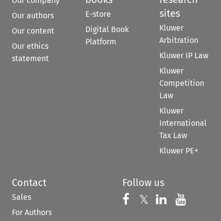
Our company
sites
E-store
Our authors
Kluwer
Digital Book
Our content
Arbitration
Platform
Our ethics
Kluwer IP Law
statement
Kluwer
Competition
Law
Kluwer
International
Tax Law
Kluwer PE+
Contact
Follow us
Sales
Follow us on 
Follow us on Fac
𝕏
Follow us 
Follow
For Authors