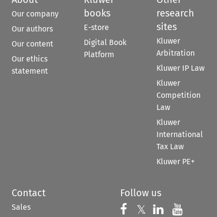
books
research
Our company
sites
E-store
Our authors
Kluwer
Digital Book
Our content
Arbitration
Platform
Our ethics
Kluwer IP Law
statement
Kluwer
Competition
Law
Kluwer
International
Tax Law
Kluwer PE+
Contact
Follow us
Sales
Follow us on 
Follow us on Fac
𝕏
Follow us 
Follow