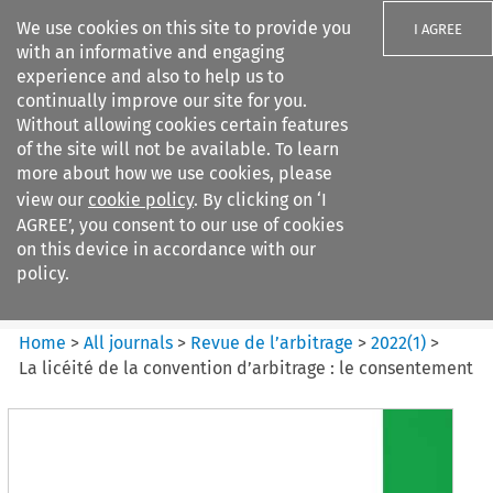
We use cookies on this site to provide you
I AGREE
with an informative and engaging
experience and also to help us to
continually improve our site for you.
Without allowing cookies certain features
of the site will not be available. To learn
Search filters
more about how we use cookies, please
Search content but
view our
cookie policy
. By clicking on ‘I
Revue de
AGREE’, you consent to our use of cookies
l%E2%80%99arbitrage
on this device in accordance with our
policy.
Citation search
Home
>
All journals
>
Revue de l’arbitrage
>
2022
(
1
)
>
La licéité de la convention d’arbitrage : le consentement