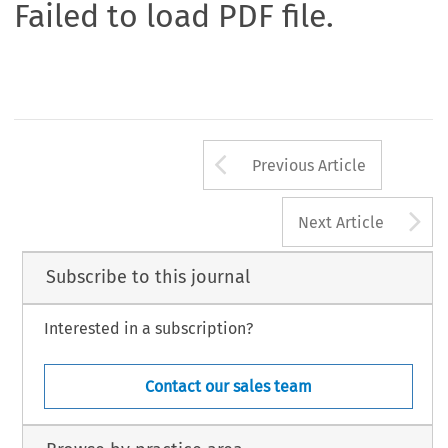
Failed to load PDF file.
Arrow button us
Previous Article
A
Next Article
Subscribe to this journal
Interested in a subscription?
Contact our sales team