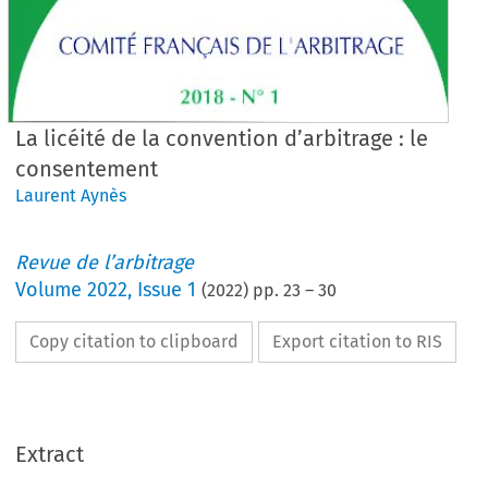
La licéité de la convention d’arbitrage : le
consentement
Laurent Aynès
Revue de l’arbitrage
Volume
2022
,
Issue 1
(
2022
) pp.
23
–
30
Copy citation to clipboard
Export citation to RIS
Extract