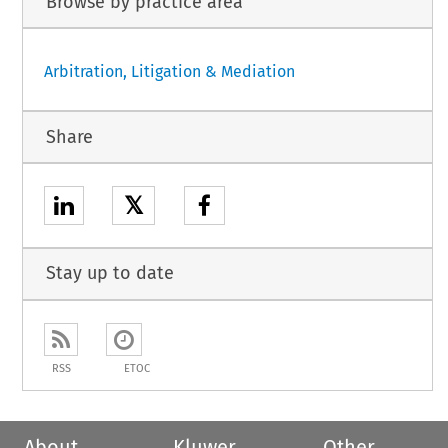
Browse by practice area
Arbitration, Litigation & Mediation
Share
𝕏
Stay up to date
RSS
ETOC
About
Kluwer
Other