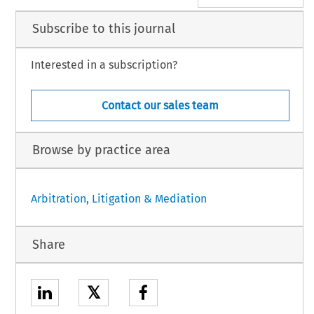
Subscribe to this journal
Interested in a subscription?
Contact our sales team
Browse by practice area
Arbitration, Litigation & Mediation
Share
𝕏