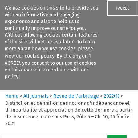
We use cookies on this site to provide you
I AGREE
with an informative and engaging
experience and also to help us to
continually improve our site for you.
Without allowing cookies certain features
of the site will not be available. To learn
Search filters
more about how we use cookies, please
Search content but
view our
cookie policy
. By clicking on ‘I
Revue de
AGREE’, you consent to our use of cookies
l%E2%80%99arbitrage
on this device in accordance with our
policy.
Citation search
Home
>
All journals
>
Revue de l’arbitrage
>
2022
(
1
)
>
Distinction et définition des notions d’indépendance et
d’impartialité et appréciation de cette dernière à partir
de la sentence, note sous Paris, Pôle 5 – Ch. 16, 16 février
2021