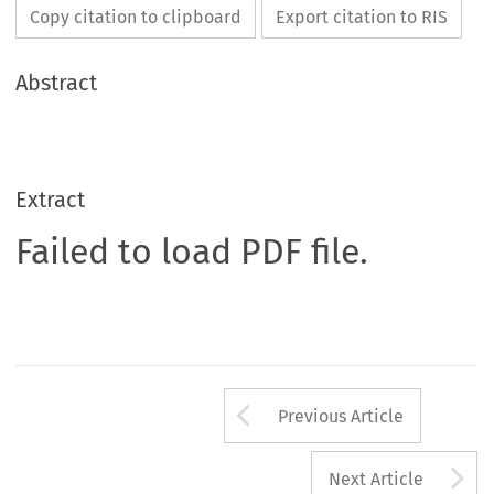
Copy citation to clipboard
Export citation to RIS
Abstract
Extract
Failed to load PDF file.
Arrow button us
Previous Article
A
Next Article