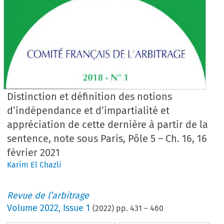
Distinction et définition des notions
d’indépendance et d’impartialité et
appréciation de cette dernière à partir de la
sentence, note sous Paris, Pôle 5 – Ch. 16, 16
février 2021
Karim El Chazli
Revue de l’arbitrage
Volume
2022
,
Issue 1
(
2022
) pp.
431
–
460