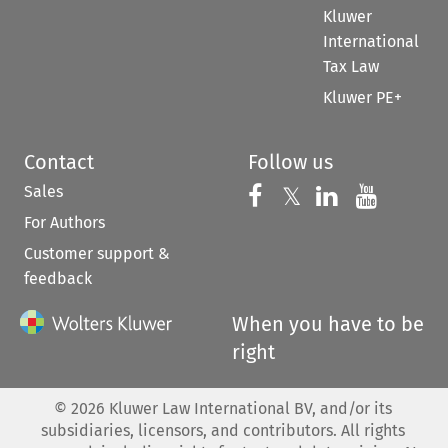
Kluwer
International
Tax Law
Kluwer PE+
Contact
Follow us
Sales
Follow us on 
Follow us on Fac
𝕏
Follow us 
Follow
For Authors
Customer support &
feedback
When you have to be
right
©
2026
Kluwer Law International BV, and/or its
subsidiaries, licensors, and contributors. All rights