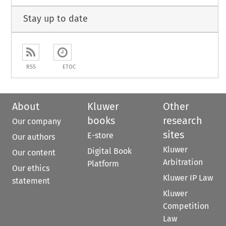
Stay up to date
RSS
ETOC
About
Kluwer
Other
books
research
Our company
sites
E-store
Our authors
Kluwer
Digital Book
Our content
Arbitration
Platform
Our ethics
Kluwer IP Law
statement
Kluwer
Competition
Law