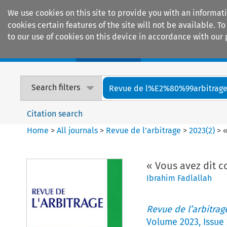
We use cookies on this site to provide you with an informat
cookies certain features of the site will not be available.
to our use of cookies on this device in accordance with our 
Home
Journals
Encyclopaedias
Search filters
Revue de l%E2%80%99arbitrag
Citation search
Home
>
All journals
>
Revue de l’arbitrage
>
2023
(
2
)
>
«
« Vous avez dit c
Ibrahim Fadlallah
Revue de l’arbitrag
Volume
2023
,
Issue 