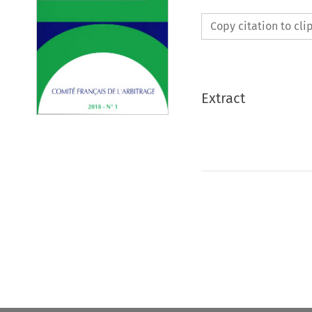
Copy citation to cl
Extract