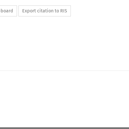
ipboard
Export citation to RIS