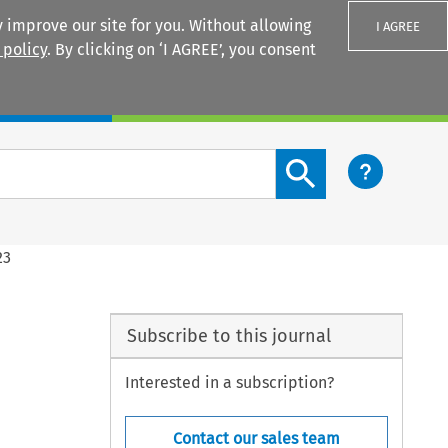
 improve our site for you. Without allowing
I AGREE
 policy
. By clicking on ‘I AGREE’, you consent
Login
Search content button
23
Subscribe to this journal
Interested in a subscription?
Contact our sales team