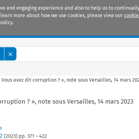
ive and engaging experience and also to help us to continually
 To learn more about how we use cookies, please view our
cookie
policy.
Manuals
Practice areas
e
 Vous avez dit corruption ? », note sous Versailles, 14 mars 20
orruption ? », note sous Versailles, 14 mars 2023
e
2
(
2023
) pp.
371
–
422