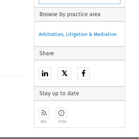
Browse by practice area
Arbitration, Litigation & Mediation
Share
𝕏
Stay up to date
RSS
ETOC