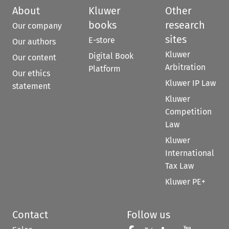
About
Kluwer
Other
books
research
Our company
sites
E-store
Our authors
Kluwer
Digital Book
Our content
Arbitration
Platform
Our ethics
Kluwer IP Law
statement
Kluwer
Competition
Law
Kluwer
International
Tax Law
Kluwer PE+
Contact
Follow us