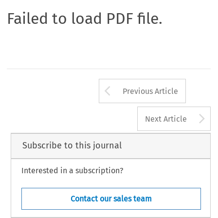
Failed to load PDF file.
Arrow button us
Previous Article
A
Next Article
Subscribe to this journal
Interested in a subscription?
Contact our sales team