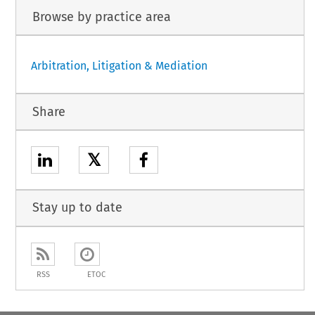
Browse by practice area
Arbitration, Litigation & Mediation
Share
𝕏
Stay up to date
RSS
ETOC