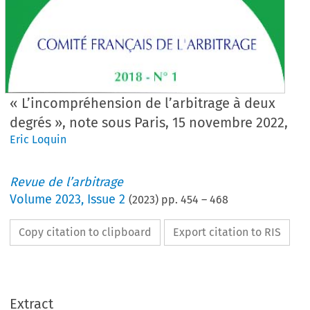
« L’incompréhension de l’arbitrage à deux
degrés », note sous Paris, 15 novembre 2022,
Eric Loquin
Revue de l’arbitrage
Volume
2023
,
Issue 2
(
2023
) pp.
454
–
468
Copy citation to clipboard
Export citation to RIS
Extract