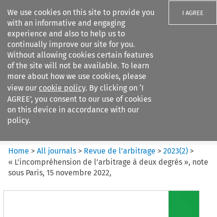
We use cookies on this site to provide you
I AGREE
with an informative and engaging
experience and also to help us to
continually improve our site for you.
Without allowing cookies certain features
of the site will not be available. To learn
Search filters
more about how we use cookies, please
Search content but
view our
cookie policy
. By clicking on ‘I
Revue de
AGREE’, you consent to our use of cookies
l%E2%80%99arbitrage
on this device in accordance with our
policy.
Citation search
Home
>
All journals
>
Revue de l’arbitrage
>
2023
(
2
)
>
« L’incompréhension de l’arbitrage à deux degrés », note
sous Paris, 15 novembre 2022,