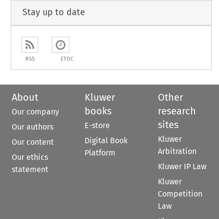
Stay up to date
RSS
ETOC
About
Kluwer
Other
books
research
Our company
sites
E-store
Our authors
Kluwer
Digital Book
Our content
Arbitration
Platform
Our ethics
Kluwer IP Law
statement
Kluwer
Competition
Law