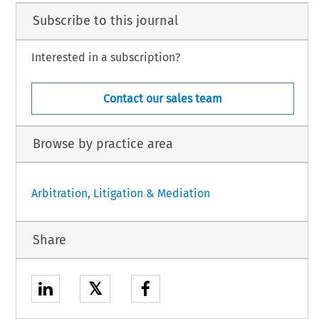
Subscribe to this journal
Interested in a subscription?
Contact our sales team
Browse by practice area
Arbitration, Litigation & Mediation
Share
𝕏