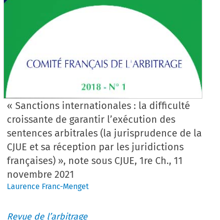
« Sanctions internationales : la difficulté
croissante de garantir l’exécution des
sentences arbitrales (la jurisprudence de la
CJUE et sa réception par les juridictions
françaises) », note sous CJUE, 1re Ch., 11
novembre 2021
Laurence Franc-Menget
Revue de l’arbitrage