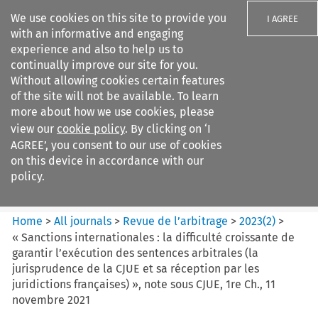
We use cookies on this site to provide you
I AGREE
with an informative and engaging
experience and also to help us to
continually improve our site for you.
Without allowing cookies certain features
of the site will not be available. To learn
Search filters
more about how we use cookies, please
Search content but
view our
cookie policy
. By clicking on ‘I
Revue de
AGREE’, you consent to our use of cookies
l%E2%80%99arbitrage
on this device in accordance with our
policy.
Citation search
Home
>
All journals
>
Revue de l’arbitrage
>
2023
(
2
)
>
« Sanctions internationales : la difficulté croissante de
garantir l’exécution des sentences arbitrales (la
jurisprudence de la CJUE et sa réception par les
juridictions françaises) », note sous CJUE, 1re Ch., 11
novembre 2021