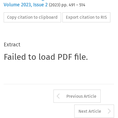
Volume
2023
,
Issue 2
(
2023
) pp.
491
–
514
Copy citation to clipboard
Export citation to RIS
Extract
Failed to load PDF file.
Arrow button us
Previous Article
A
Next Article