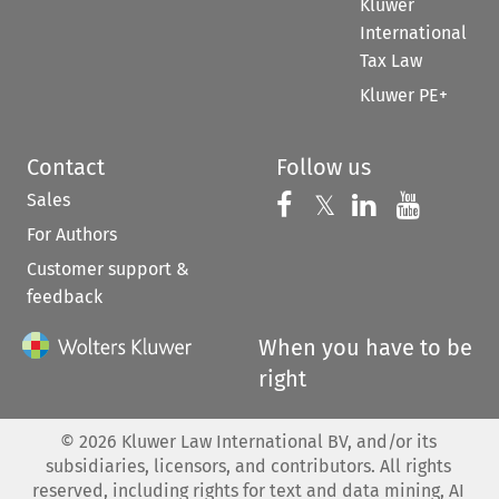
Kluwer
International
Tax Law
Kluwer PE+
Contact
Follow us
Sales
Follow us on 
Follow us on Fac
𝕏
Follow us 
Follow
For Authors
Customer support &
feedback
When you have to be
right
©
2026
Kluwer Law International BV, and/or its
subsidiaries, licensors, and contributors. All rights
reserved, including rights for text and data mining, AI