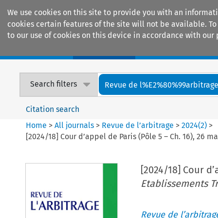
We use cookies on this site to provide you with an informat
cookies certain features of the site will not be available.
to our use of cookies on this device in accordance with our 
Home
Journals
Encyclopaedias
Search filters
Revue de l%E2%80%99arbitrag
Citation search
Home
>
All journals
>
Revue de l’arbitrage
>
2024
(
2
)
>
[2024/18] Cour d’appel de Paris (Pôle 5 – Ch. 16), 26 m
[2024/18] Cour d’a
Etablissements Tr
Revue de l’arbitrag