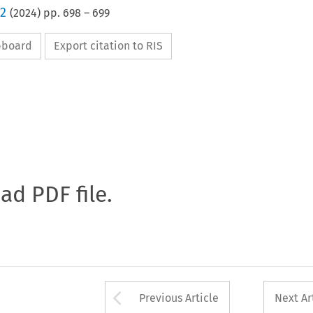
 2
(
2024
) pp.
698
–
699
ipboard
Export citation to RIS
oad PDF file.
Arrow button used 
Previous Article
Next Ar