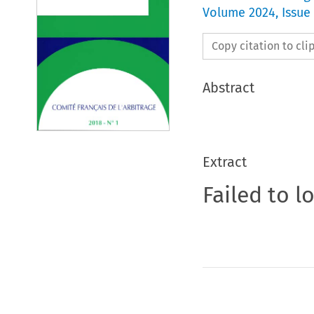
Volume
2024
,
Issue
Copy citation to cl
Abstract
Extract
Failed to l