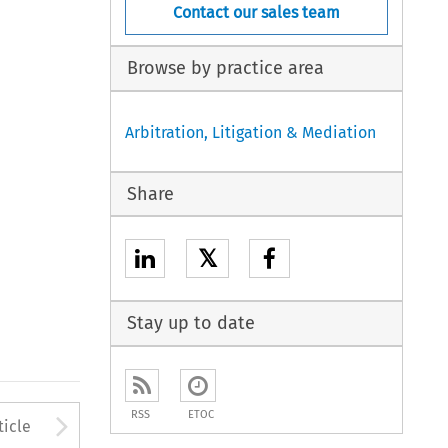
Contact our sales team
Browse by practice area
Arbitration, Litigation & Mediation
Share
𝕏
Stay up to date
to open the Previous Article
Arrow button used to open
RSS
ETOC
ticle