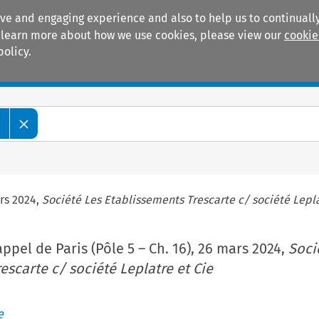
ive and engaging experience and also to help us to continually
 To learn more about how we use cookies, please view our
cookie
policy.
Manuals
Practice areas
e
ars 2024,
Société Les Etablissements Trescarte c/ société Lepla
ppel de Paris (Pôle 5 – Ch. 16), 26 mars 2024,
Soci
escarte c/ société Leplatre et Cie
e