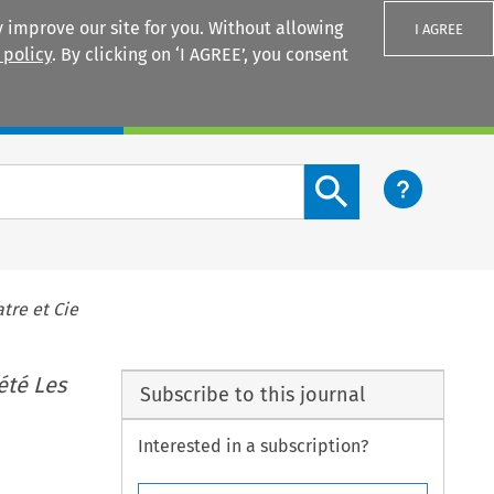
 improve our site for you. Without allowing
I AGREE
 policy
. By clicking on ‘I AGREE’, you consent
Login
Search content button
tre et Cie
été Les
Subscribe to this journal
Interested in a subscription?