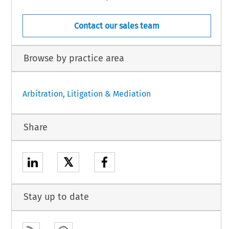
Contact our sales team
Browse by practice area
Arbitration, Litigation & Mediation
Share
𝕏
Stay up to date