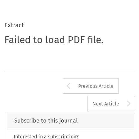
Extract
Failed to load PDF file.
Arrow button us
Previous Article
A
Next Article
Subscribe to this journal
Interested in a subscription?