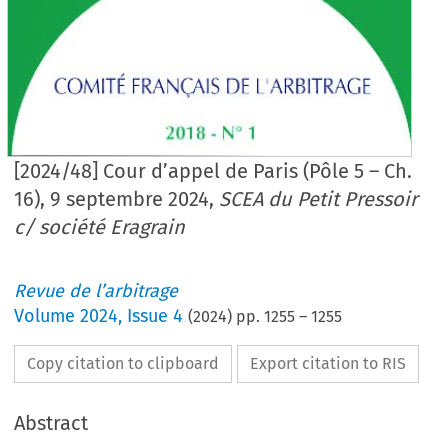
[2024/48] Cour d’appel de Paris (Pôle 5 – Ch.
16), 9 septembre 2024,
SCEA du Petit Pressoir
c/ société Eragrain
Revue de l’arbitrage
Volume
2024
,
Issue 4
(
2024
) pp.
1255
–
1255
Copy citation to clipboard
Export citation to RIS
Abstract