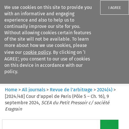
We use cookies on this site to provide you
I AGREE
with an informative and engaging
experience and also to help us to
continually improve our site for you.
Without allowing cookies certain features
of the site will not be available. To learn
Search filters
more about how we use cookies, please
Search content but
view our
cookie policy
. By clicking on ‘I
Revue de
AGREE’, you consent to our use of cookies
l%E2%80%99arbitrage
on this device in accordance with our
policy.
Citation search
Home
>
All journals
>
Revue de l’arbitrage
>
2024
(
4
)
>
[2024/48] Cour d’appel de Paris (Pôle 5 – Ch. 16), 9
septembre 2024,
SCEA du Petit Pressoir c/ société
Eragrain