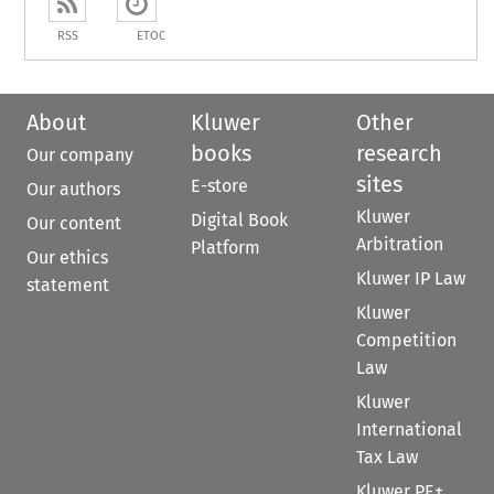
RSS
ETOC
About
Kluwer
Other
books
research
Our company
sites
E-store
Our authors
Kluwer
Digital Book
Our content
Arbitration
Platform
Our ethics
Kluwer IP Law
statement
Kluwer
Competition
Law
Kluwer
International
Tax Law
Kluwer PE+