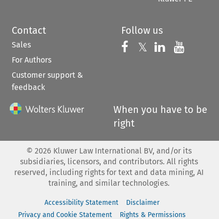
Contact
Follow us
Sales
Follow us on 
Follow us on Fac
𝕏
Follow us 
Follow
For Authors
Customer support &
feedback
When you have to be
right
©
2026
Kluwer Law International BV, and/or its
subsidiaries, licensors, and contributors. All rights
reserved, including rights for text and data mining, AI
training, and similar technologies.
Accessibility Statement
Disclaimer
Privacy and Cookie Statement
Rights & Permissions