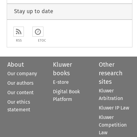
Stay up to date
RSS
ETOC
About
Kluwer
Other
books
research
Our company
sites
E-store
Our authors
Kluwer
Digital Book
Our content
Arbitration
Platform
Our ethics
Kluwer IP Law
statement
Kluwer
Competition
Law