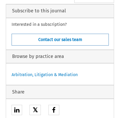
Subscribe to this journal
Interested in a subscription?
Contact our sales team
Browse by practice area
Arbitration, Litigation & Mediation
Share
𝕏