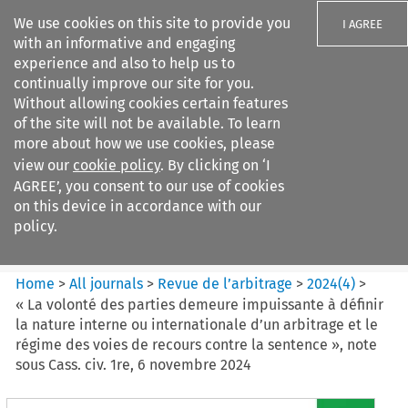
We use cookies on this site to provide you
I AGREE
with an informative and engaging
experience and also to help us to
continually improve our site for you.
Without allowing cookies certain features
of the site will not be available. To learn
Search filters
more about how we use cookies, please
Search content but
view our
cookie policy
. By clicking on ‘I
Revue de
AGREE’, you consent to our use of cookies
l%E2%80%99arbitrage
on this device in accordance with our
policy.
Citation search
Home
>
All journals
>
Revue de l’arbitrage
>
2024
(
4
)
>
« La volonté des parties demeure impuissante à définir
la nature interne ou internationale d’un arbitrage et le
régime des voies de recours contre la sentence », note
sous Cass. civ. 1re, 6 novembre 2024