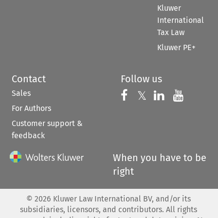
Kluwer
International
Tax Law
Kluwer PE+
Contact
Follow us
Sales
Follow us on 
Follow us on Fac
𝕏
Follow us 
Follow
For Authors
Customer support &
feedback
When you have to be
right
©
2026
Kluwer Law International BV, and/or its
subsidiaries, licensors, and contributors. All rights