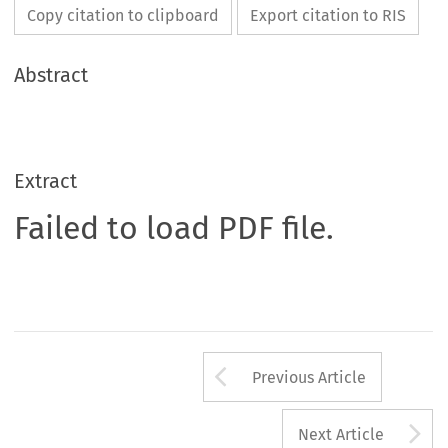
Copy citation to clipboard
Export citation to RIS
Abstract
Extract
Failed to load PDF file.
Arrow button us
Previous Article
A
Next Article