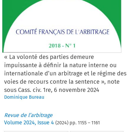
« La volonté des parties demeure
impuissante à définir la nature interne ou
internationale d’un arbitrage et le régime des
voies de recours contre la sentence », note
sous Cass. civ. 1re, 6 novembre 2024
Dominique Bureau
Revue de l’arbitrage
Volume
2024
,
Issue 4
(
2024
) pp.
1155
–
1161