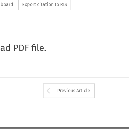
ipboard
Export citation to RIS
oad PDF file.
Arrow button used 
Previous Article