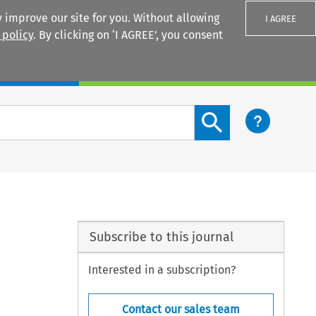
 improve our site for you. Without allowing
I AGREE
 policy
. By clicking on ‘I AGREE’, you consent
Login
Search content button
Subscribe to this journal
Interested in a subscription?
Contact our sales team