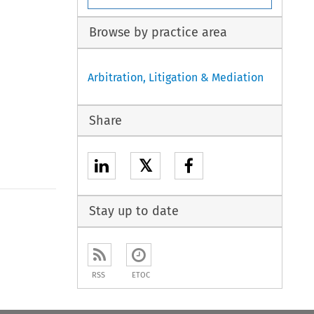
Browse by practice area
Arbitration, Litigation & Mediation
Share
𝕏
Stay up to date
to open the Previous Article
RSS
ETOC