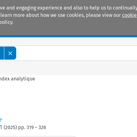
ive and engaging experience and also to help us to continually
 To learn more about how we use cookies, please view our
cookie
policy.
Manuals
Practice areas
e
ndex analytique
e
1
(
2025
) pp.
319
–
326