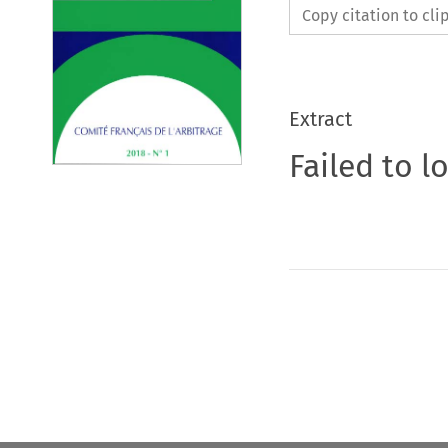
Copy citation to cl
Extract
Failed to l