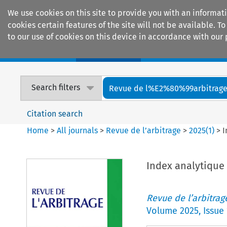
We use cookies on this site to provide you with an informat
cookies certain features of the site will not be available.
to our use of cookies on this device in accordance with our 
Home
Journals
Encyclopaedias
Search filters
Revue de l%E2%80%99arbitrag
Citation search
Home
>
All journals
>
Revue de l’arbitrage
>
2025
(
1
)
>
I
Index analytique
Revue de l’arbitrag
Volume
2025
,
Issue 