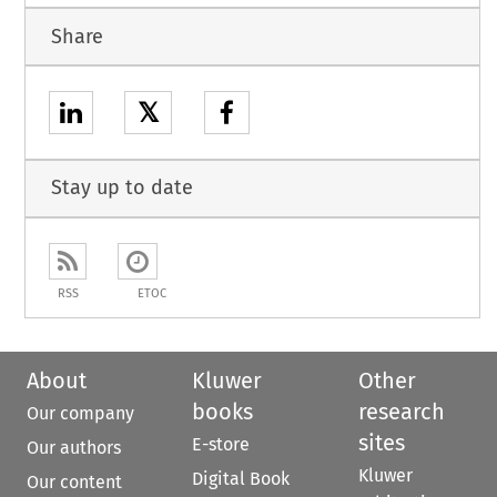
Share
𝕏
Stay up to date
RSS
ETOC
About
Kluwer
Other
books
research
Our company
sites
E-store
Our authors
Kluwer
Digital Book
Our content