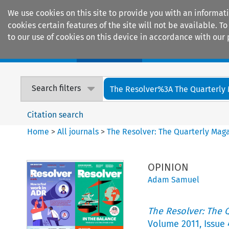
We use cookies on this site to provide you with an informat
cookies certain features of the site will not be available.
to our use of cookies on this device in accordance with our 
Home
Journals
Encyclopaedias
Search filters
The Resolver%3A The Quarterly 
Citation search
Home
>
All journals
>
The Resolver: The Quarterly Magaz
OPINION
Adam Samuel
The Resolver: The Q
Volume
2011
,
Issue 