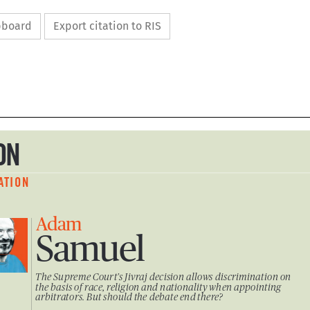
ipboard
Export citation to RIS

ION

NATION

Adam 

Samuel     

The Supreme Court’s Jivraj decision allows discrimination on 

the basis of race, religion and nationality when appointing 

arbitrators. But should the debate end there?