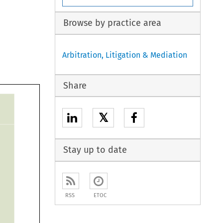
Browse by practice area
Arbitration, Litigation & Mediation
Share
𝕏
Stay up to date
RSS
ETOC