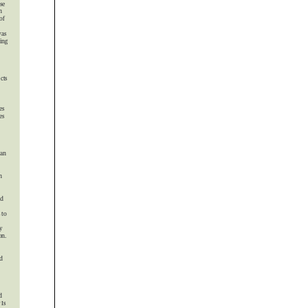




 

 

 






 


 




