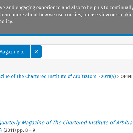
ive and engaging experience and also to help us to continually
 To learn more about how we use cookies, please view our
cookie
policy.
Manuals
Practice areas
Magazine o...
ine of The Chartered Institute of Arbitrators
>
2011
(
4
)
>
OPIN
uarterly Magazine of The Chartered Institute of Arbitra
4
(
2011
) pp.
8
–
9