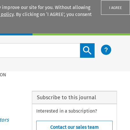
 improve our site for you. Without allowing
I AGREE
 policy
. By clicking on ‘I AGREE’, you consent
Login
Search content button
ION
Subscribe to this journal
Interested in a subscription?
tors
Contact our sales team