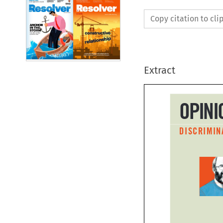
Copy citation to cl
Extract
OPIN
DISCRIMI