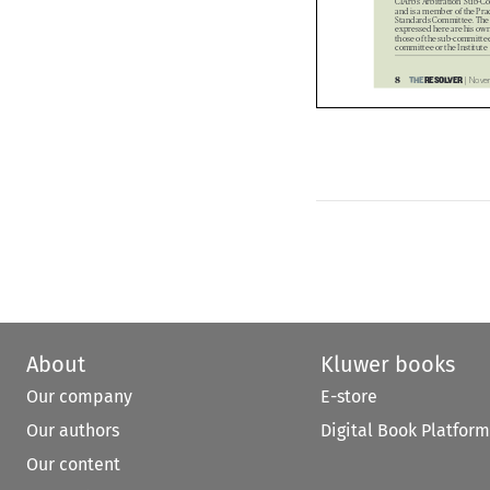
Standards Committee. Th
expressed here are his o
those of the sub-committ
committee or the Institu


8
THE
RESOLVER
| No





p08_opinion.FINAL.indd   6
p08_opinion.FINAL.indd   6


About
Kluwer books
Our company
E-store
Our authors
Digital Book Platform
Our content