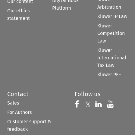
Digital Book
Our content
Arbitration
Platform
Our ethics
Kluwer IP Law
statement
Kluwer
Competition
Law
Kluwer
International
Tax Law
Kluwer PE+
Contact
Follow us
Sales
Follow us on 
Follow us on Fac
𝕏
Follow us 
Follow
For Authors
Customer support &
feedback