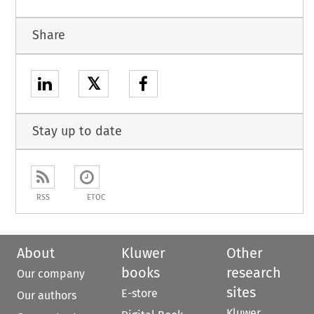
Share
𝕏
Stay up to date
RSS
ETOC
About
Kluwer
Other
books
research
Our company
sites
E-store
Our authors
Kluwer