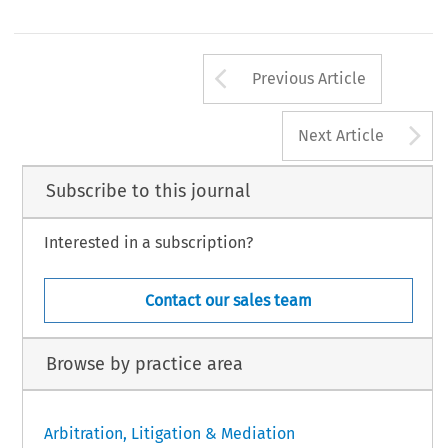
Arrow button us
Previous Article
A
Next Article
Subscribe to this journal
Interested in a subscription?
Contact our sales team
Browse by practice area
Arbitration, Litigation & Mediation