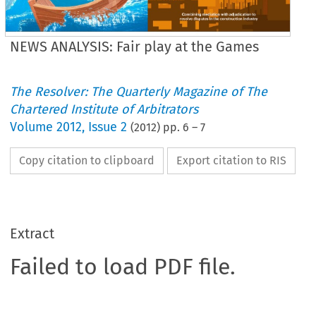
NEWS ANALYSIS: Fair play at the Games
The Resolver: The Quarterly Magazine of The
Chartered Institute of Arbitrators
Volume
2012
,
Issue 2
(
2012
) pp.
6
–
7
Copy citation to clipboard
Export citation to RIS
Extract
Failed to load PDF file.