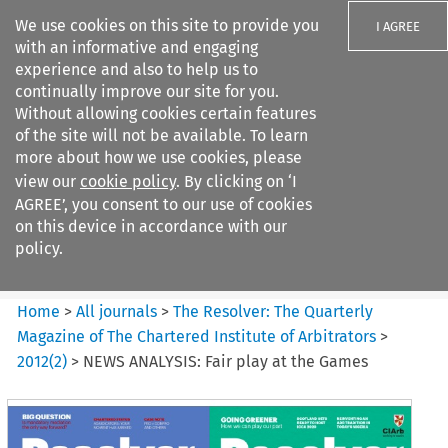
We use cookies on this site to provide you
I AGREE
with an informative and engaging
experience and also to help us to
continually improve our site for you.
Without allowing cookies certain features
of the site will not be available. To learn
Search filters
more about how we use cookies, please
Search content but
view our
cookie policy
. By clicking on ‘I
The Resolver%3A The
AGREE’, you consent to our use of cookies
Quarterly Magazine o...
on this device in accordance with our
policy.
Citation search
Home
>
All journals
>
The Resolver: The Quarterly
Magazine of The Chartered Institute of Arbitrators
>
2012
(
2
)
>
NEWS ANALYSIS: Fair play at the Games