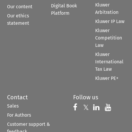
Kluwer
Digital Book
Our content
Arbitration
Platform
Our ethics
Kluwer IP Law
statement
Kluwer
Competition
Law
Kluwer
International
Tax Law
Kluwer PE+
Contact
Follow us
Sales
Follow us on 
Follow us on Fac
𝕏
Follow us 
Follow
For Authors
Customer support &
feedback