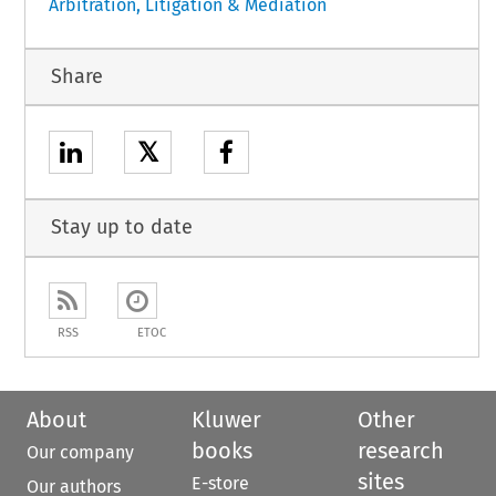
Arbitration, Litigation & Mediation
Share
𝕏
Stay up to date
RSS
ETOC
About
Kluwer
Other
books
research
Our company
sites
E-store
Our authors