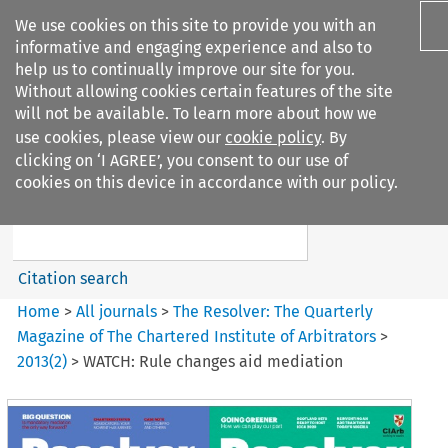
We use cookies on this site to provide you with an
informative and engaging experience and also to
help us to continually improve our site for you.
Without allowing cookies certain features of the site
will not be available. To learn more about how we
use cookies, please view our
cookie policy
. By
Search filters
clicking on ‘I AGREE’, you consent to our use of
Search content but
cookies on this device in accordance with our policy.
The Resolver%3A The
Quarterly Magazine o...
Citation search
Home
>
All journals
>
The Resolver: The Quarterly
Magazine of The Chartered Institute of Arbitrators
>
2013
(
2
)
>
WATCH: Rule changes aid mediation