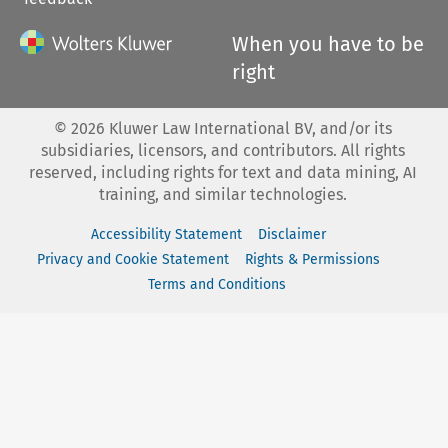
When you have to be
right
©
2026
Kluwer Law International BV, and/or its
subsidiaries, licensors, and contributors. All rights
reserved, including rights for text and data mining, AI
training, and similar technologies.
Accessibility Statement
Disclaimer
Privacy and Cookie Statement
Rights & Permissions
Terms and Conditions