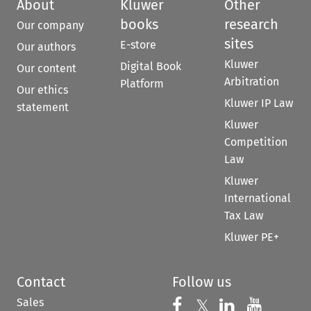
About
Kluwer
Other
books
research
Our company
sites
E-store
Our authors
Kluwer
Digital Book
Our content
Arbitration
Platform
Our ethics
Kluwer IP Law
statement
Kluwer
Competition
Law
Kluwer
International
Tax Law
Kluwer PE+
Contact
Follow us
Sales
Follow us on 
Follow us on Fac
𝕏
Follow us 
Follow