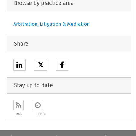
Browse by practice area
Arbitration, Litigation & Mediation
Share
𝕏
Stay up to date
RSS
ETOC