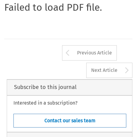
Failed to load PDF file.
Arrow button us
Previous Article
A
Next Article
Subscribe to this journal
Interested in a subscription?
Contact our sales team