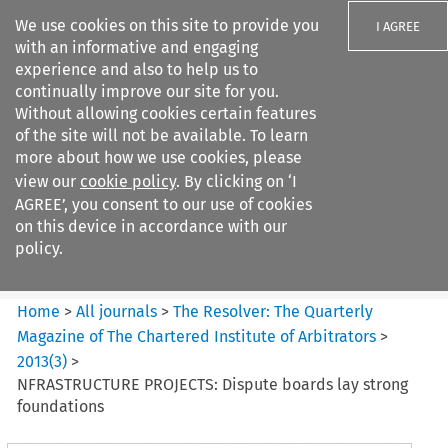
We use cookies on this site to provide you
I AGREE
with an informative and engaging
experience and also to help us to
continually improve our site for you.
Without allowing cookies certain features
of the site will not be available. To learn
Search filters
more about how we use cookies, please
Search content but
view our
cookie policy
. By clicking on ‘I
The Resolver%3A The
AGREE’, you consent to our use of cookies
Quarterly Magazine o...
on this device in accordance with our
policy.
Citation search
Home
>
All journals
>
The Resolver: The Quarterly
Magazine of The Chartered Institute of Arbitrators
>
2013
(
3
)
>
NFRASTRUCTURE PROJECTS: Dispute boards lay strong
foundations