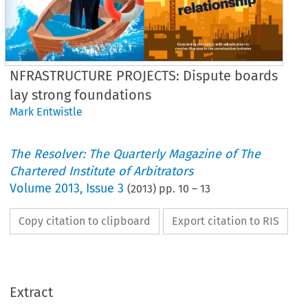
NFRASTRUCTURE PROJECTS: Dispute boards
lay strong foundations
Mark Entwistle
The Resolver: The Quarterly Magazine of The
Chartered Institute of Arbitrators
Volume
2013
,
Issue 3
(
2013
) pp.
10
–
13
Copy citation to clipboard
Export citation to RIS
Extract