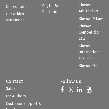
Kluwer
Digital Book
Our content
Arbitration
Platform
Our ethics
Kluwer IP Law
statement
Kluwer
Competition
Law
Kluwer
International
Tax Law
Kluwer PE+
Contact
Follow us
Sales
Follow us on 
Follow us on Fac
𝕏
Follow us 
Follow
For Authors
Customer support &