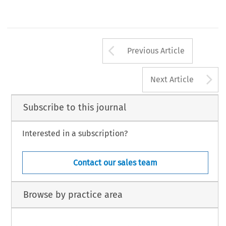
Arrow button us
Previous Article
A
Next Article
Subscribe to this journal
Interested in a subscription?
Contact our sales team
Browse by practice area