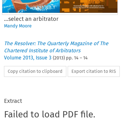
…select an arbitrator
Mandy Moore
The Resolver: The Quarterly Magazine of The
Chartered Institute of Arbitrators
Volume
2013
,
Issue 3
(
2013
) pp.
14
–
14
Copy citation to clipboard
Export citation to RIS
Extract
Failed to load PDF file.