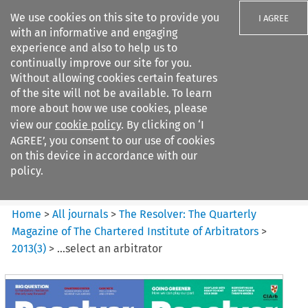
We use cookies on this site to provide you
I AGREE
with an informative and engaging
experience and also to help us to
continually improve our site for you.
Without allowing cookies certain features
of the site will not be available. To learn
Search filters
more about how we use cookies, please
Search content but
view our
cookie policy
. By clicking on ‘I
The Resolver%3A The
AGREE’, you consent to our use of cookies
Quarterly Magazine o...
on this device in accordance with our
policy.
Citation search
Home
>
All journals
>
The Resolver: The Quarterly
Magazine of The Chartered Institute of Arbitrators
>
2013
(
3
)
>
…select an arbitrator