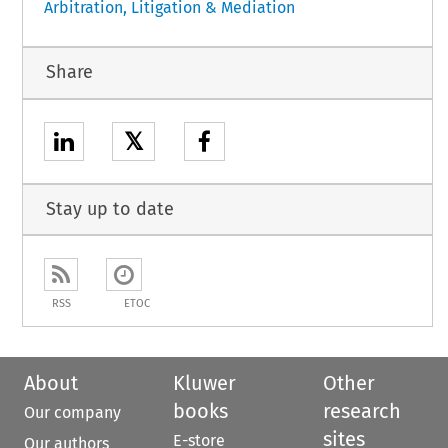
Arbitration, Litigation & Mediation
Share
𝕏
Stay up to date
RSS
ETOC
About
Kluwer
Other
books
research
Our company
sites
E-store
Our authors