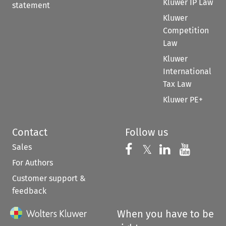
Kluwer IP Law
statement
Kluwer
Competition
Law
Kluwer
International
Tax Law
Kluwer PE+
Contact
Follow us
Sales
Follow us on 
Follow us on Fac
𝕏
Follow us 
Follow
For Authors
Customer support &
feedback
When you have to be