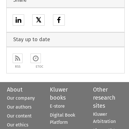
Share
𝕏
Stay up to date
RSS
ETOC
About
Kluwer
Other
books
research
Our company
sites
E-store
Our authors
Kluwer
Digital Book
Our content
Arbitration
Platform
Our ethics