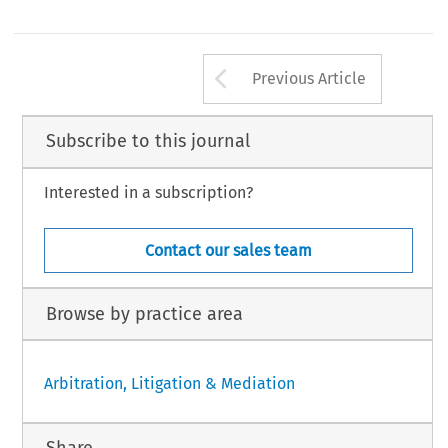
Arrow button us
Previous Article
Subscribe to this journal
Interested in a subscription?
Contact our sales team
Browse by practice area
Arbitration, Litigation & Mediation