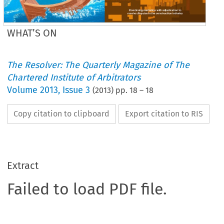
WHAT’S ON
The Resolver: The Quarterly Magazine of The
Chartered Institute of Arbitrators
Volume
2013
,
Issue 3
(
2013
) pp.
18
–
18
Copy citation to clipboard
Export citation to RIS
Extract
Failed to load PDF file.