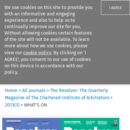
We use cookies on this site to provide you
I AGREE
with an informative and engaging
experience and also to help us to
continually improve our site for you.
Without allowing cookies certain features
of the site will not be available. To learn
Search filters
more about how we use cookies, please
Search content but
view our
cookie policy
. By clicking on ‘I
The Resolver%3A The
AGREE’, you consent to our use of cookies
Quarterly Magazine o...
on this device in accordance with our
policy.
Citation search
Home
>
All journals
>
The Resolver: The Quarterly
Magazine of The Chartered Institute of Arbitrators
>
2013
(
3
)
>
WHAT’S ON