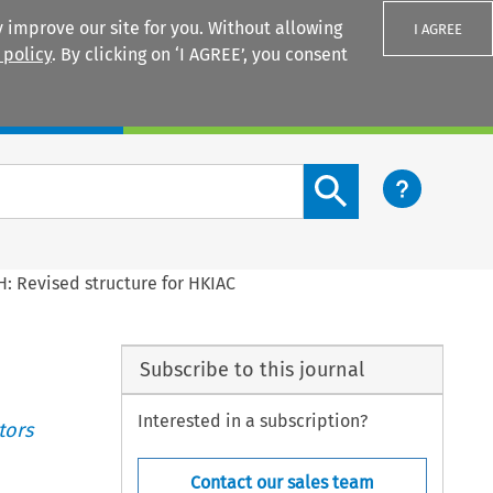
 improve our site for you. Without allowing
I AGREE
 policy
. By clicking on ‘I AGREE’, you consent
Login
Search content button
: Revised structure for HKIAC
Subscribe to this journal
Interested in a subscription?
tors
Contact our sales team