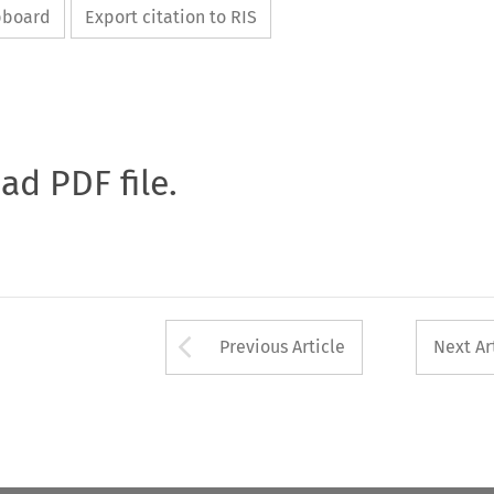
ipboard
Export citation to RIS
oad PDF file.
Arrow button used 
Previous Article
Next Ar