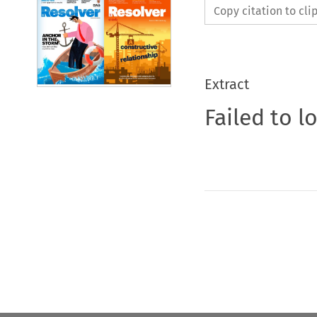
Copy citation to cl
Extract
Failed to l