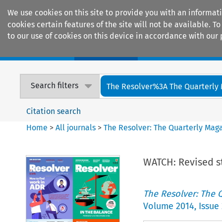
We use cookies on this site to provide you with an informat
cookies certain features of the site will not be available.
to our use of cookies on this device in accordance with our 
Home
Journals
Encyclopaedias
Search filters
The Resolver%3A The Quarterly 
Citation search
Home
>
All journals
>
The Resolver: The Quarterly Magaz
WATCH: Revised s
The Resolver: The Q
Volume
2014
,
Issue 