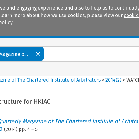
ive and engaging experience and also to help us to continually
 To learn more about how we use cookies, please view our
cookie
policy.
Manuals
Practice areas
Magazine o...
ine of The Chartered Institute of Arbitrators
>
2014
(
2
)
>
WATCH
tructure for HKIAC
uarterly Magazine of The Chartered Institute of Arbitra
2
(
2014
) pp.
4
–
5