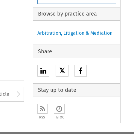
Browse by practice area
Arbitration, Litigation & Mediation
Share
𝕏
Stay up to date
to open the Previous Article
Arrow button used to open
ticle
RSS
ETOC