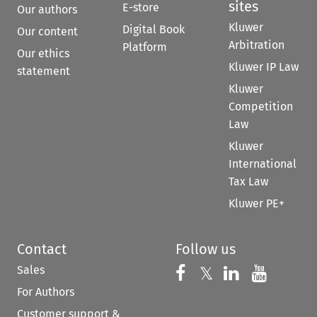
sites
E-store
Our authors
Kluwer
Digital Book
Our content
Arbitration
Platform
Our ethics
Kluwer IP Law
statement
Kluwer
Competition
Law
Kluwer
International
Tax Law
Kluwer PE+
Contact
Follow us
Sales
Follow us on 
Follow us on Fac
𝕏
Follow us 
Follow
For Authors
Customer support &