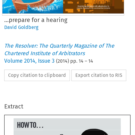
…prepare for a hearing
David Goldberg
The Resolver: The Quarterly Magazine of The
Chartered Institute of Arbitrators
Volume
2014
,
Issue 3
(
2014
) pp.
14
–
14
Copy citation to clipboard
Export citation to RIS
W TO...
.prepare for 
Extract
 hearing
