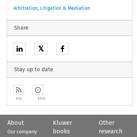
Arbitration, Litigation & Mediation
Share
𝕏
Stay up to date
RSS
ETOC
About
Kluwer
Other
books
research
Our company