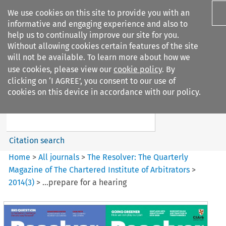
We use cookies on this site to provide you with an
informative and engaging experience and also to
help us to continually improve our site for you.
Without allowing cookies certain features of the site
will not be available. To learn more about how we
use cookies, please view our
cookie policy
. By
Search filters
clicking on ‘I AGREE’, you consent to our use of
Search content but
cookies on this device in accordance with our policy.
The Resolver%3A The
Quarterly Magazine o...
Citation search
Home
>
All journals
>
The Resolver: The Quarterly
Magazine of The Chartered Institute of Arbitrators
>
2014
(
3
)
>
…prepare for a hearing