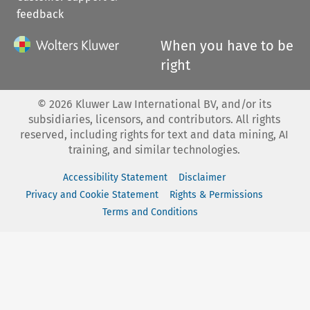
feedback
When you have to be
right
©
2026
Kluwer Law International BV, and/or its
subsidiaries, licensors, and contributors. All rights
reserved, including rights for text and data mining, AI
training, and similar technologies.
Accessibility Statement
Disclaimer
Privacy and Cookie Statement
Rights & Permissions
Terms and Conditions