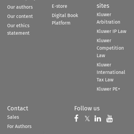
sites
E-store
Our authors
Kluwer
Digital Book
Our content
Arbitration
Platform
Our ethics
Kluwer IP Law
statement
Kluwer
Competition
Law
Kluwer
International
Tax Law
Kluwer PE+
Contact
Follow us
Sales
Follow us on 
Follow us on Fac
𝕏
Follow us 
Follow
For Authors