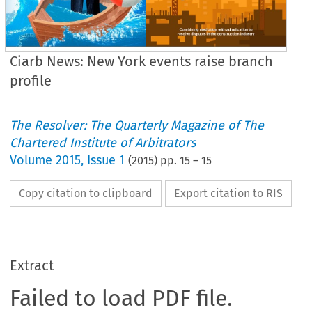
Ciarb News: New York events raise branch
profile
The Resolver: The Quarterly Magazine of The
Chartered Institute of Arbitrators
Volume
2015
,
Issue 1
(
2015
) pp.
15
–
15
Copy citation to clipboard
Export citation to RIS
Extract
Failed to load PDF file.