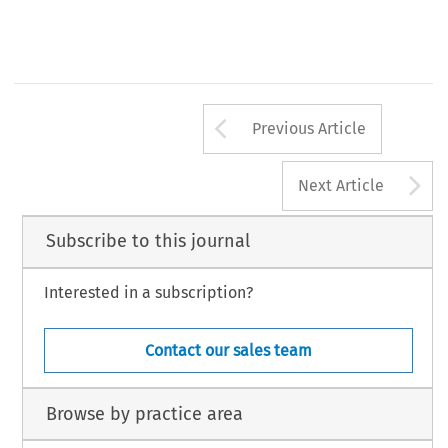
Arrow button us
Previous Article
A
Next Article
Subscribe to this journal
Interested in a subscription?
Contact our sales team
Browse by practice area