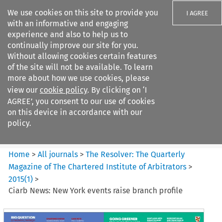
We use cookies on this site to provide you
I AGREE
with an informative and engaging
experience and also to help us to
continually improve our site for you.
Without allowing cookies certain features
of the site will not be available. To learn
Search filters
more about how we use cookies, please
Search content but
view our
cookie policy
. By clicking on ‘I
The Resolver%3A The
AGREE’, you consent to our use of cookies
Quarterly Magazine o...
on this device in accordance with our
policy.
Citation search
Home
>
All journals
>
The Resolver: The Quarterly
Magazine of The Chartered Institute of Arbitrators
>
2015
(
1
)
>
Ciarb News: New York events raise branch profile