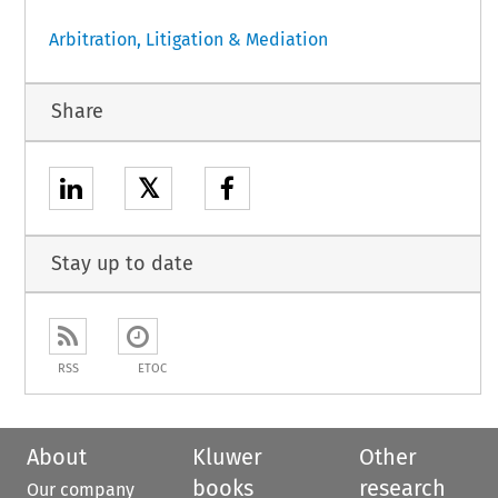
Arbitration, Litigation & Mediation
Share
𝕏
Stay up to date
RSS
ETOC
About
Kluwer
Other
books
research
Our company