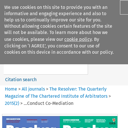
We use cookies on this site to provide you with an
informative and engaging experience and also to
help us to continually improve our site for you.
Without allowing cookies certain features of the site
will not be available. To learn more about how we
use cookies, please view our
cookie policy
. By
Search filters
clicking on ‘I AGREE’, you consent to our use of
Search content but
cookies on this device in accordance with our policy.
The Resolver%3A The
Quarterly Magazine o...
Citation search
Home
>
All journals
>
The Resolver: The Quarterly
Magazine of The Chartered Institute of Arbitrators
>
2015
(
2
)
>
...Conduct Co-Mediation