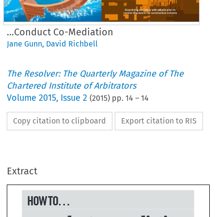
...Conduct Co-Mediation
Jane Gunn
,
David Richbell
The Resolver: The Quarterly Magazine of The
Chartered Institute of Arbitrators
Volume
2015
,
Issue 2
(
2015
) pp.
14
–
14
Copy citation to clipboard
Export citation to RIS
W TO...
..conduct co-mediati
Extract

vid Richbell and Jane Gunn
nn
tration: Cameron Law