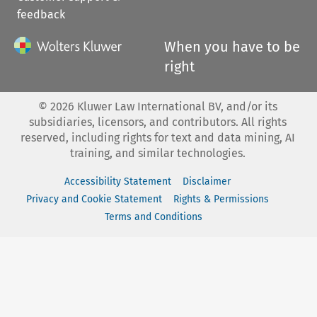
feedback
When you have to be
right
©
2026
Kluwer Law International BV, and/or its
subsidiaries, licensors, and contributors. All rights
reserved, including rights for text and data mining, AI
training, and similar technologies.
Accessibility Statement
Disclaimer
Privacy and Cookie Statement
Rights & Permissions
Terms and Conditions