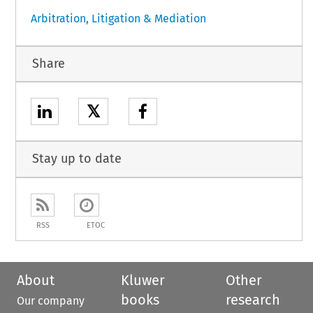
Arbitration, Litigation & Mediation
Share
𝕏
Stay up to date
RSS
ETOC
About
Kluwer
Other
books
research
Our company