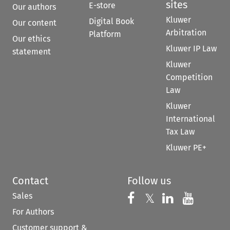
sites
E-store
Our authors
Kluwer
Digital Book
Our content
Arbitration
Platform
Our ethics
Kluwer IP Law
statement
Kluwer
Competition
Law
Kluwer
International
Tax Law
Kluwer PE+
Contact
Follow us
Sales
Follow us on 
Follow us on Fac
𝕏
Follow us 
Follow
For Authors
Customer support &