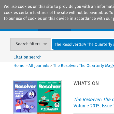
We use cookies on this site to provide you with an informat
cookies certain features of the site will not be available.
to our use of cookies on this device in accordance with our 
Home
Journals
Encyclopaedias
Search filters
The Resolver%3A The Quarterly 
Citation search
Home
>
All journals
>
The Resolver: The Quarterly Magaz
WHAT’S ON
The Resolver: The Q
Volume
2015
,
Issue 