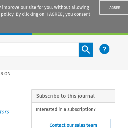
 improve our site for you. Without allowing
I AGREE
 policy
. By clicking on ‘I AGREE’, you consent
Login
Search content button
’S ON
Subscribe to this journal
Interested in a subscription?
tors
Contact our sales team