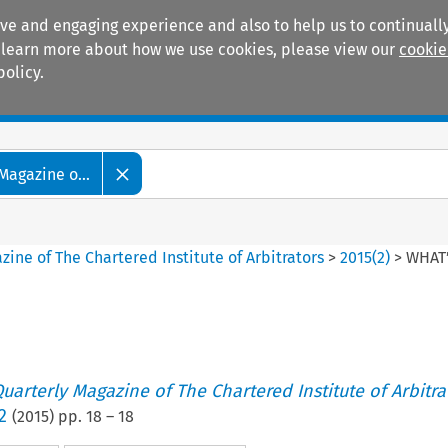
ive and engaging experience and also to help us to continually
 To learn more about how we use cookies, please view our
cookie
policy.
Manuals
Practice areas
Magazine o...
ine of The Chartered Institute of Arbitrators
>
2015
(
2
)
>
WHAT
uarterly Magazine of The Chartered Institute of Arbitra
2
(
2015
) pp.
18
–
18