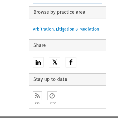
Browse by practice area
Arbitration, Litigation & Mediation
Share
𝕏
Stay up to date
RSS
ETOC