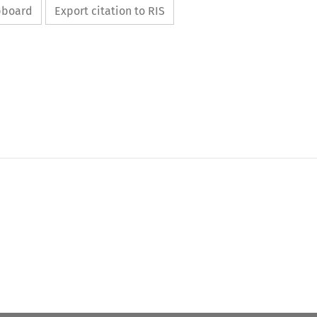
ipboard
Export citation to RIS