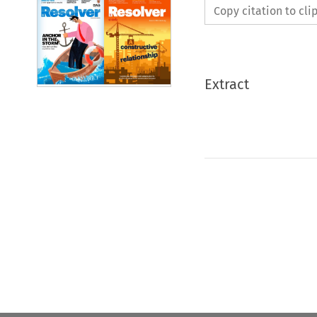
Copy citation to cl
Extract