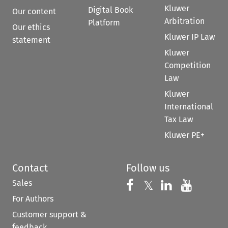
Kluwer
Digital Book
Our content
Arbitration
Platform
Our ethics
Kluwer IP Law
statement
Kluwer
Competition
Law
Kluwer
International
Tax Law
Kluwer PE+
Contact
Follow us
Sales
Follow us on 
Follow us on Fac
𝕏
Follow us 
Follow
For Authors
Customer support &
feedback