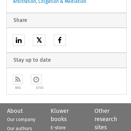
Arbitration, Litigation & Mediation
Share
𝕏
Stay up to date
RSS
ETOC
About
Kluwer
Other
books
research
Our company
sites
E-store
Our authors