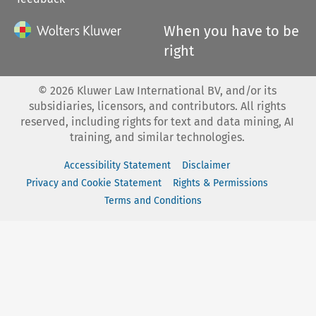
When you have to be
right
©
2026
Kluwer Law International BV, and/or its
subsidiaries, licensors, and contributors. All rights
reserved, including rights for text and data mining, AI
training, and similar technologies.
Accessibility Statement
Disclaimer
Privacy and Cookie Statement
Rights & Permissions
Terms and Conditions