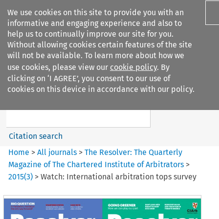
We use cookies on this site to provide you with an
informative and engaging experience and also to
help us to continually improve our site for you.
Without allowing cookies certain features of the site
will not be available. To learn more about how we
use cookies, please view our
cookie policy
. By
Search filters
clicking on ‘I AGREE’, you consent to our use of
Search content but
cookies on this device in accordance with our policy.
The Resolver%3A The
Quarterly Magazine o...
Citation search
Home
>
All journals
>
The Resolver: The Quarterly
Magazine of The Chartered Institute of Arbitrators
>
2015
(
3
)
>
Watch: International arbitration tops survey