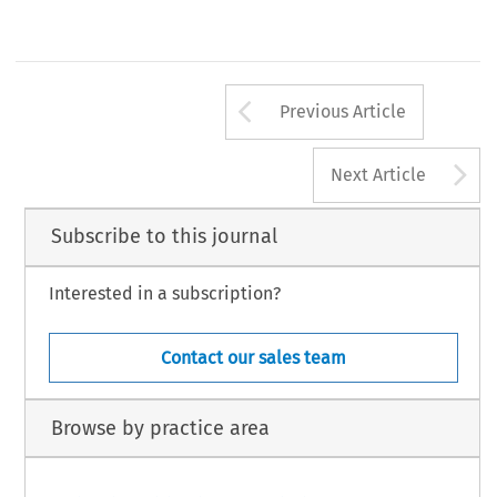
Arrow button us
Previous Article
A
Next Article
Subscribe to this journal
Interested in a subscription?
Contact our sales team
Browse by practice area