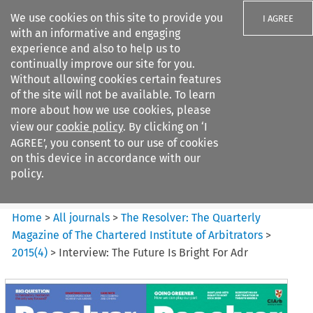
We use cookies on this site to provide you
I AGREE
with an informative and engaging
experience and also to help us to
continually improve our site for you.
Without allowing cookies certain features
of the site will not be available. To learn
Search filters
more about how we use cookies, please
Search content but
view our
cookie policy
. By clicking on ‘I
The Resolver%3A The
AGREE’, you consent to our use of cookies
Quarterly Magazine o...
on this device in accordance with our
policy.
Citation search
Home
>
All journals
>
The Resolver: The Quarterly
Magazine of The Chartered Institute of Arbitrators
>
2015
(
4
)
>
Interview: The Future Is Bright For Adr