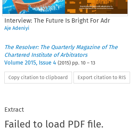
Interview: The Future Is Bright For Adr
Aje Adeniyi
The Resolver: The Quarterly Magazine of The
Chartered Institute of Arbitrators
Volume
2015
,
Issue 4
(
2015
) pp.
10
–
13
Copy citation to clipboard
Export citation to RIS
Extract
Failed to load PDF file.