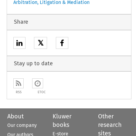
Arbitration, Litigation & Mediation
Share
𝕏
Stay up to date
RSS
ETOC
About
Kluwer
Other
books
research
Our company
sites
E-store
Our authors