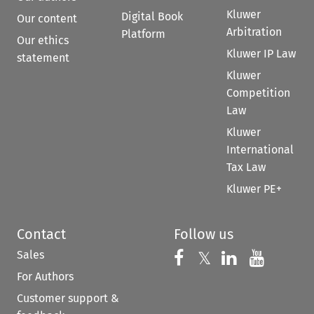
Kluwer
Digital Book
Our content
Arbitration
Platform
Our ethics
Kluwer IP Law
statement
Kluwer
Competition
Law
Kluwer
International
Tax Law
Kluwer PE+
Contact
Follow us
Sales
Follow us on 
Follow us on Fac
𝕏
Follow us 
Follow
For Authors
Customer support &