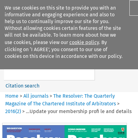
We use cookies on this site to provide you with an
informative and engaging experience and also to
help us to continually improve our site for you.
Without allowing cookies certain features of the site
will not be available. To learn more about how we
use cookies, please view our
cookie policy
. By
Search filters
clicking on ‘I AGREE’, you consent to our use of
Search content but
cookies on this device in accordance with our policy.
The Resolver%3A The
Quarterly Magazine o...
Citation search
Home
>
All journals
>
The Resolver: The Quarterly
Magazine of The Chartered Institute of Arbitrators
>
2016
(
2
)
>
...Update your membership profi le and details