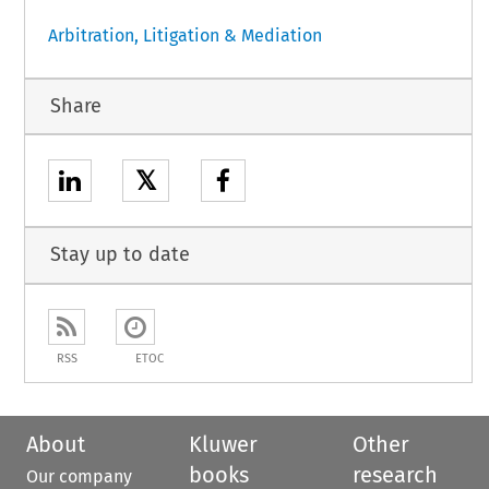
Arbitration, Litigation & Mediation
Share
𝕏
Stay up to date
RSS
ETOC
About
Kluwer
Other
books
research
Our company