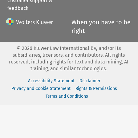
Customer support &
feedback
When you have to be
right
©
2026
Kluwer Law International BV, and/or its
subsidiaries, licensors, and contributors. All rights
reserved, including rights for text and data mining, AI
training, and similar technologies.
Accessibility Statement
Disclaimer
Privacy and Cookie Statement
Rights & Permissions
Terms and Conditions