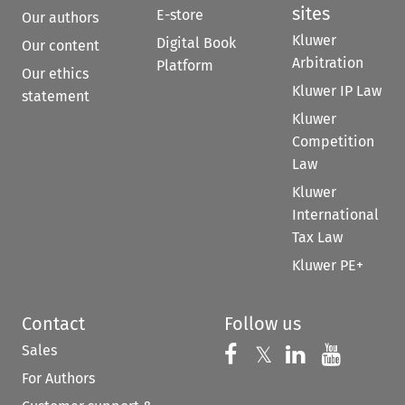
sites
E-store
Our authors
Kluwer
Digital Book
Our content
Arbitration
Platform
Our ethics
Kluwer IP Law
statement
Kluwer
Competition
Law
Kluwer
International
Tax Law
Kluwer PE+
Contact
Follow us
Sales
Follow us on 
Follow us on Fac
𝕏
Follow us 
Follow
For Authors