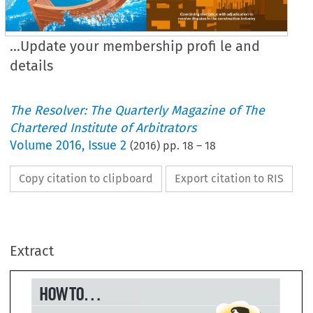
...Update your membership profi le and
details
The Resolver: The Quarterly Magazine of The
Chartered Institute of Arbitrators
Volume
2016
,
Issue 2
(
2016
) pp.
18
–
18
Copy citation to clipboard
Export citation to RIS
W TO...
..Update your 
Extract
embership 
