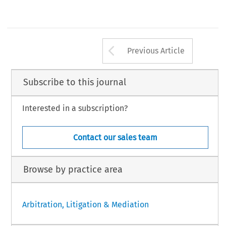
Arrow button us
Previous Article
Subscribe to this journal
Interested in a subscription?
Contact our sales team
Browse by practice area
Arbitration, Litigation & Mediation