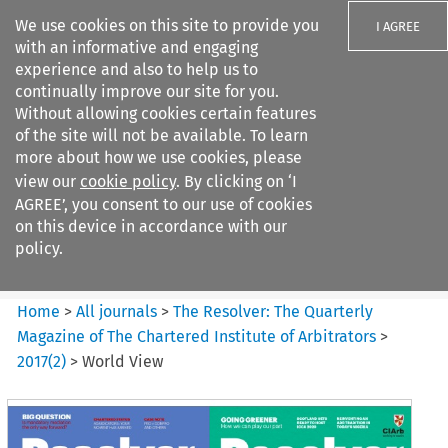
We use cookies on this site to provide you
I AGREE
with an informative and engaging
experience and also to help us to
continually improve our site for you.
Without allowing cookies certain features
of the site will not be available. To learn
Search filters
more about how we use cookies, please
Search content but
view our
cookie policy
. By clicking on ‘I
The Resolver%3A The
AGREE’, you consent to our use of cookies
Quarterly Magazine o...
on this device in accordance with our
policy.
Citation search
Home
>
All journals
>
The Resolver: The Quarterly
Magazine of The Chartered Institute of Arbitrators
>
2017
(
2
)
>
World View