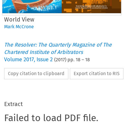
World View
Mark McCrone
The Resolver: The Quarterly Magazine of The
Chartered Institute of Arbitrators
Volume
2017
,
Issue 2
(
2017
) pp.
18
–
18
Copy citation to clipboard
Export citation to RIS
Extract
Failed to load PDF file.