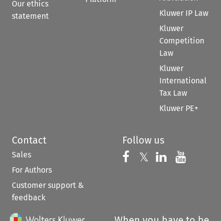
Our ethics
Kluwer IP Law
statement
Kluwer
Competition
Law
Kluwer
International
Tax Law
Kluwer PE+
Contact
Follow us
Sales
Follow us on 
Follow us on Fac
𝕏
Follow us 
Follow
For Authors
Customer support &
feedback
When you have to be