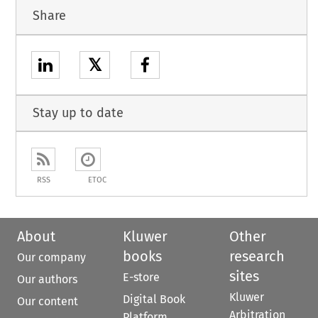
Share
𝕏
Stay up to date
RSS
ETOC
About
Kluwer
Other
books
research
Our company
sites
E-store
Our authors
Kluwer
Digital Book
Our content
Arbitration
Platform