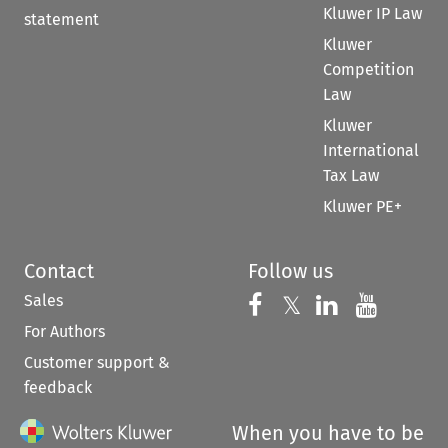
Kluwer IP Law
statement
Kluwer
Competition
Law
Kluwer
International
Tax Law
Kluwer PE+
Contact
Follow us
Sales
Follow us on 
Follow us on Fac
𝕏
Follow us 
Follow
For Authors
Customer support &
feedback
When you have to be