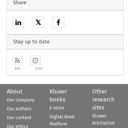
Share
𝕏
Stay up to date
RSS
ETOC
About
Kluwer
Other
books
research
Our company
sites
E-store
Our authors
Kluwer
Digital Book
Our content
Arbitration
Platform
Our ethics