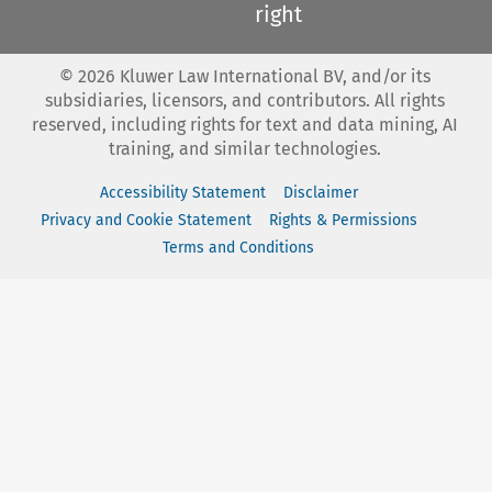
right
©
2026
Kluwer Law International BV, and/or its
subsidiaries, licensors, and contributors. All rights
reserved, including rights for text and data mining, AI
training, and similar technologies.
Accessibility Statement
Disclaimer
Privacy and Cookie Statement
Rights & Permissions
Terms and Conditions