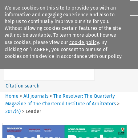
We use cookies on this site to provide you with an
informative and engaging experience and also to
help us to continually improve our site for you.
Without allowing cookies certain features of the site
will not be available. To learn more about how we
use cookies, please view our
cookie policy
. By
Search filters
clicking on ‘I AGREE’, you consent to our use of
Search content but
cookies on this device in accordance with our policy.
The Resolver%3A The
Quarterly Magazine o...
Citation search
Home
>
All journals
>
The Resolver: The Quarterly
Magazine of The Chartered Institute of Arbitrators
>
2017
(
4
)
>
Leader