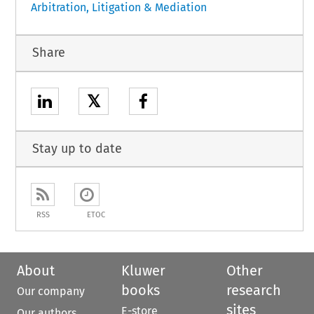
Arbitration, Litigation & Mediation
Share
𝕏
Stay up to date
RSS
ETOC
About
Kluwer
Other
books
research
Our company
sites
E-store
Our authors