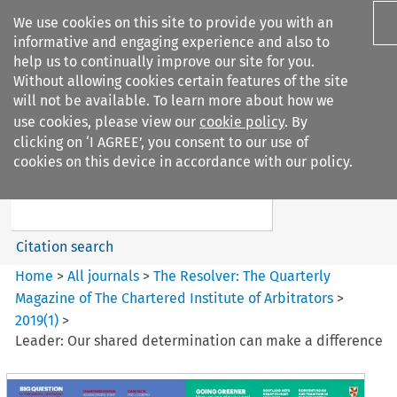
We use cookies on this site to provide you with an
informative and engaging experience and also to
help us to continually improve our site for you.
Without allowing cookies certain features of the site
will not be available. To learn more about how we
use cookies, please view our
cookie policy
. By
Search filters
clicking on ‘I AGREE’, you consent to our use of
Search content but
cookies on this device in accordance with our policy.
The Resolver%3A The
Quarterly Magazine o...
Citation search
Home
>
All journals
>
The Resolver: The Quarterly
Magazine of The Chartered Institute of Arbitrators
>
2019
(
1
)
>
Leader: Our shared determination can make a difference