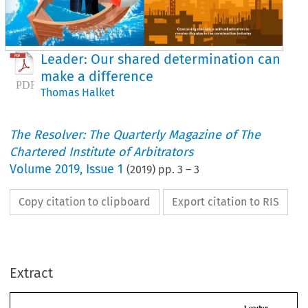
Leader: Our shared determination can
make a difference
Thomas Halket
The Resolver: The Quarterly Magazine of The
Chartered Institute of Arbitrators
Volume
2019
,
Issue 1
(
2019
) pp.
3
–
3
Copy citation to clipboard
Export citation to RIS
L
Our shared determinati
can make a difference
ONTACTS
Extract
CIArb will deploy diligence, hard work and moral rigour to meet th
challenges posed by technological advances and the pursuit of div
s I begin my year as CIArb 
CIArb is 
