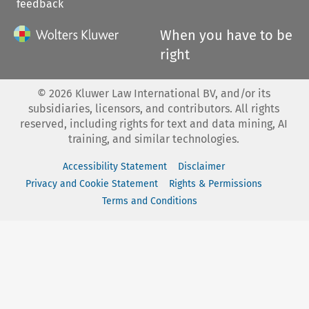
feedback
When you have to be
right
©
2026
Kluwer Law International BV, and/or its
subsidiaries, licensors, and contributors. All rights
reserved, including rights for text and data mining, AI
training, and similar technologies.
Accessibility Statement
Disclaimer
Privacy and Cookie Statement
Rights & Permissions
Terms and Conditions