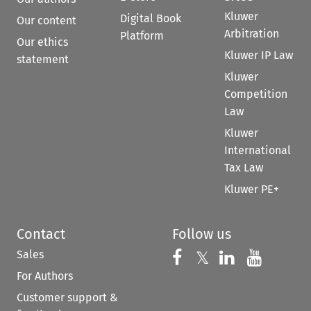
Kluwer
Digital Book
Our content
Arbitration
Platform
Our ethics
Kluwer IP Law
statement
Kluwer
Competition
Law
Kluwer
International
Tax Law
Kluwer PE+
Contact
Follow us
Sales
Follow us on 
Follow us on Fac
𝕏
Follow us 
Follow
For Authors
Customer support &