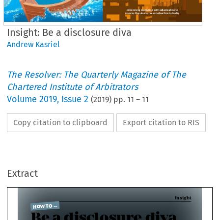
Insight: Be a disclosure diva
Andrew Kasriel
The Resolver: The Quarterly Magazine of The
Chartered Institute of Arbitrators
Volume
2019
,
Issue 2
(
2019
) pp.
11
–
11
Copy citation to clipboard
Export citation to RIS
I
 TO ...
e a disclosure diva
Extract
C
w Kasriel FCIArb recaps the learning from a recent event on disclosure
IArb members who regularly 

sit as arbitrators, and those 

who hope to do so in future, 
will have appreciated 

hearing the viewpoints of the 