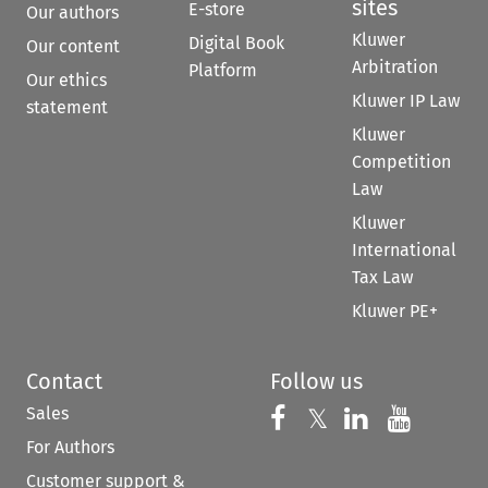
sites
E-store
Our authors
Kluwer
Digital Book
Our content
Arbitration
Platform
Our ethics
Kluwer IP Law
statement
Kluwer
Competition
Law
Kluwer
International
Tax Law
Kluwer PE+
Contact
Follow us
Sales
Follow us on 
Follow us on Fac
𝕏
Follow us 
Follow
For Authors
Customer support &