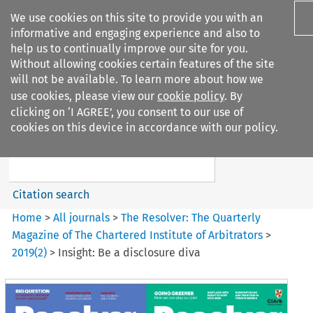
We use cookies on this site to provide you with an
informative and engaging experience and also to
help us to continually improve our site for you.
Without allowing cookies certain features of the site
will not be available. To learn more about how we
use cookies, please view our
cookie policy
. By
Search filters
clicking on ‘I AGREE’, you consent to our use of
Search content but
cookies on this device in accordance with our policy.
The Resolver%3A The
Quarterly Magazine o...
Citation search
Home
>
All journals
>
The Resolver: The Quarterly
Magazine of The Chartered Institute of Arbitrators
>
2019
(
2
)
>
Insight: Be a disclosure diva