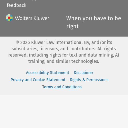
feedback
When you have to be
right
©
2026
Kluwer Law International BV, and/or its
subsidiaries, licensors, and contributors. All rights
reserved, including rights for text and data mining, AI
training, and similar technologies.
Accessibility Statement
Disclaimer
Privacy and Cookie Statement
Rights & Permissions
Terms and Conditions