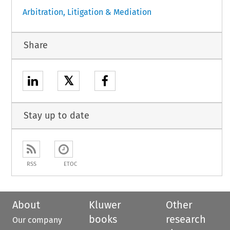
Arbitration, Litigation & Mediation
Share
𝕏
Stay up to date
RSS
ETOC
About
Kluwer
Other
books
research
Our company