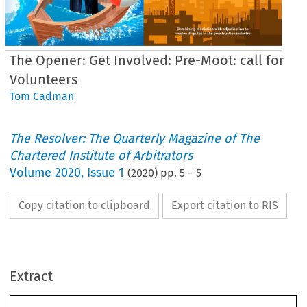
The Opener: Get Involved: Pre-Moot: call for
Volunteers
Tom Cadman
The Resolver: The Quarterly Magazine of The
Chartered Institute of Arbitrators
Volume
2020
,
Issue 1
(
2020
) pp.
5
–
5
Copy citation to clipboard
Export citation to RIS
Extract