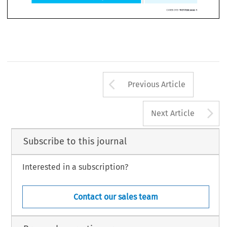
Arrow button us
Previous Article
A
Next Article
Subscribe to this journal
Interested in a subscription?
Contact our sales team