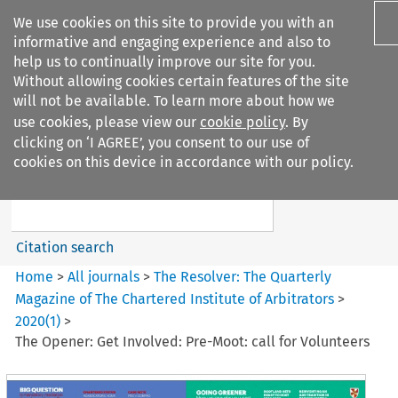
We use cookies on this site to provide you with an
informative and engaging experience and also to
help us to continually improve our site for you.
Without allowing cookies certain features of the site
will not be available. To learn more about how we
use cookies, please view our
cookie policy
. By
Search filters
clicking on ‘I AGREE’, you consent to our use of
Search content but
cookies on this device in accordance with our policy.
The Resolver%3A The
Quarterly Magazine o...
Citation search
Home
>
All journals
>
The Resolver: The Quarterly
Magazine of The Chartered Institute of Arbitrators
>
2020
(
1
)
>
The Opener: Get Involved: Pre-Moot: call for Volunteers