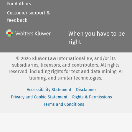
For Authors
Customer support &
feedback
When you have to be
right
©
2026
Kluwer Law International BV, and/or its
subsidiaries, licensors, and contributors. All rights
reserved, including rights for text and data mining, AI
training, and similar technologies.
Accessibility Statement
Disclaimer
Privacy and Cookie Statement
Rights & Permissions
Terms and Conditions