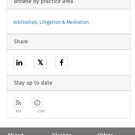
Browse by practice area
Arbitration, Litigation & Mediation
Share
𝕏
Stay up to date
RSS
ETOC