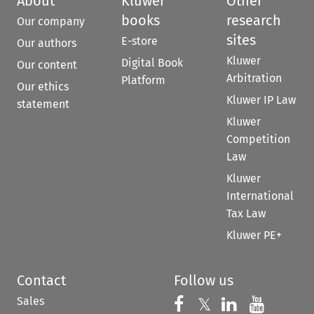
About
Kluwer
Other
books
research
Our company
sites
E-store
Our authors
Kluwer
Digital Book
Our content
Arbitration
Platform
Our ethics
Kluwer IP Law
statement
Kluwer
Competition
Law
Kluwer
International
Tax Law
Kluwer PE+
Contact
Follow us
Sales
Follow us on 
Follow us on Fac
𝕏
Follow us 
Follow