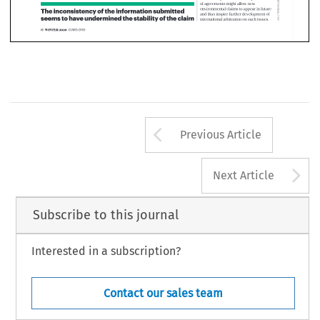
Arrow button us
Previous Article
A
Next Article
Subscribe to this journal
Interested in a subscription?
Contact our sales team