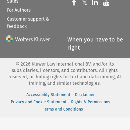
Sales
Follow us on 
Follow us on Fac
𝕏
Follow us 
Follow
For Authors
Customer support &
feedback
When you have to be
right
©
2026
Kluwer Law International BV, and/or its
subsidiaries, licensors, and contributors. All rights
reserved, including rights for text and data mining, AI
training, and similar technologies.
Accessibility Statement
Disclaimer
Privacy and Cookie Statement
Rights & Permissions
Terms and Conditions