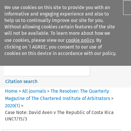
We use cookies on this site to provide you with an
informative and engaging experience and also to
help us to continually improve our site for you.
Without allowing cookies certain features of the site
will not be available. To learn more about how we
use cookies, please view our
cookie policy
. By
Search filters
clicking on ‘I AGREE’, you consent to our use of
Search content but
cookies on this device in accordance with our policy.
The Resolver%3A The
Quarterly Magazine o...
Citation search
Home
>
All journals
>
The Resolver: The Quarterly
Magazine of The Chartered Institute of Arbitrators
>
2020
(
1
)
>
Case Note: David Aven v The Republic of Costa Rica
UNCT/15/3