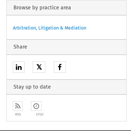
Browse by practice area
Arbitration, Litigation & Mediation
Share
𝕏
Stay up to date
RSS
ETOC