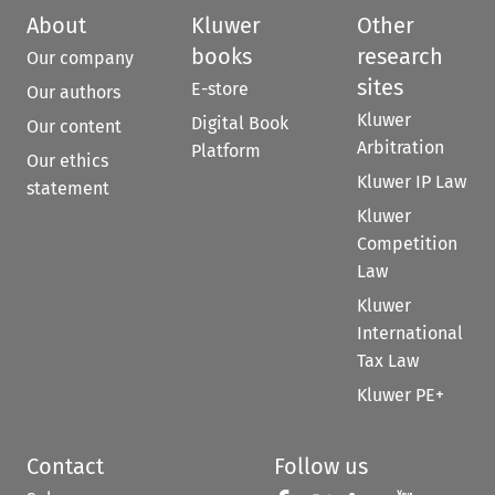
About
Kluwer
Other
books
research
Our company
sites
E-store
Our authors
Kluwer
Digital Book
Our content
Arbitration
Platform
Our ethics
Kluwer IP Law
statement
Kluwer
Competition
Law
Kluwer
International
Tax Law
Kluwer PE+
Contact
Follow us