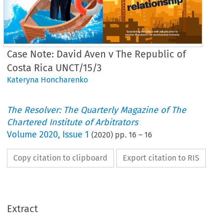
Case Note: David Aven v The Republic of
Costa Rica UNCT/15/3
Kateryna Honcharenko
The Resolver: The Quarterly Magazine of The
Chartered Institute of Arbitrators
Volume
2020
,
Issue 1
(
2020
) pp.
16
–
16
Copy citation to clipboard
Export citation to RIS
Extract