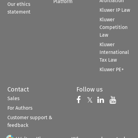
Arbitration
Platform
Our ethics
Kluwer IP Law
statement
Kluwer
Competition
Law
Kluwer
International
Tax Law
Kluwer PE+
Contact
Follow us
Sales
Follow us on 
Follow us on Fac
𝕏
Follow us 
Follow
For Authors
Customer support &
feedback