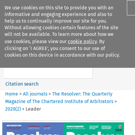
We use cookies on this site to provide you with an
informative and engaging experience and also to
help us to continually improve our site for you.
Without allowing cookies certain features of the site
will not be available. To learn more about how we
use cookies, please view our
cookie policy
. By
Search filters
clicking on ‘I AGREE’, you consent to our use of
Search content but
cookies on this device in accordance with our policy.
The Resolver%3A The
Quarterly Magazine o...
Citation search
Home
>
All journals
>
The Resolver: The Quarterly
Magazine of The Chartered Institute of Arbitrators
>
2020
(
2
)
>
Leader