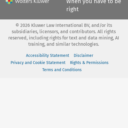
When you have to be
right
©
2026
Kluwer Law International BV, and/or its
subsidiaries, licensors, and contributors. All rights
reserved, including rights for text and data mining, AI
training, and similar technologies.
Accessibility Statement
Disclaimer
Privacy and Cookie Statement
Rights & Permissions
Terms and Conditions