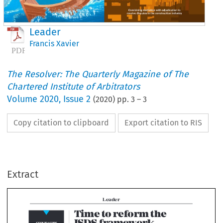
Leader
Francis Xavier
The Resolver: The Quarterly Magazine of The
Chartered Institute of Arbitrators
Volume
2020
,
Issue 2
(
2020
) pp.
3
–
3
Copy citation to clipboard
Export citation to RIS
Leader
Time to reform the 
ISDS framework
NTACTS
Extract
T
Bold changes must address ISDS efficiency and decision-making
his issue of 
The
Resolver
overarching regime of ethical duties

deals with the challenges 
observances governing arbitrators, 
faced at the frontiers of ADR. 
and users. This constitutes a serious


This dovetails with a key 
in the international arbitration fram
pillar of our work – global 
A possible way forward (involving 
titute of Arbitrators
ry Square,
thought leadership. 
considerable effort and commitment