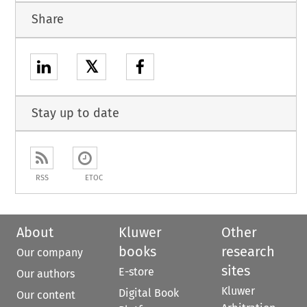
Share
𝕏
Stay up to date
RSS
ETOC
About
Kluwer
Other
books
research
Our company
sites
E-store
Our authors
Kluwer
Digital Book
Our content