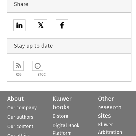
Share
𝕏
Stay up to date
RSS
ETOC
About
Kluwer
Other
books
research
Our company
sites
E-store
Our authors
Kluwer
Digital Book
Our content
Arbitration
Platform
Our ethics