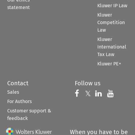
Kluwer IP Law
statement
Kluwer
Competition
Law
Kluwer
International
Tax Law
Kluwer PE+
Contact
Follow us
Sales
Follow us on 
Follow us on Fac
𝕏
Follow us 
Follow
For Authors
Customer support &
feedback
When you have to be