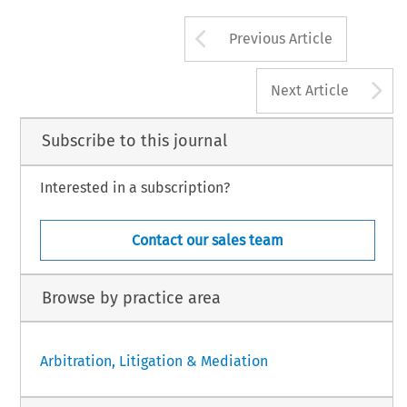
Arrow button us
Previous Article
A
Next Article
Subscribe to this journal
Interested in a subscription?
Contact our sales team
Browse by practice area
Arbitration, Litigation & Mediation