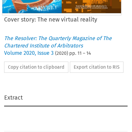
Cover story: The new virtual reality
The Resolver: The Quarterly Magazine of The
Chartered Institute of Arbitrators
Volume
2020
,
Issue 3
(
2020
) pp.
11
–
14
Copy citation to clipboard
Export citation to RIS
Extract