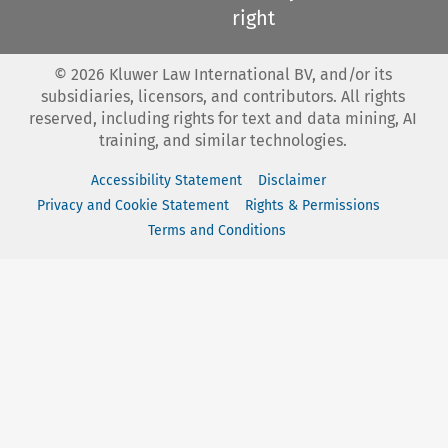
right
©
2026
Kluwer Law International BV, and/or its
subsidiaries, licensors, and contributors. All rights
reserved, including rights for text and data mining, AI
training, and similar technologies.
Accessibility Statement
Disclaimer
Privacy and Cookie Statement
Rights & Permissions
Terms and Conditions