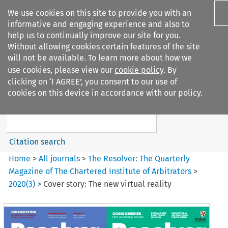
We use cookies on this site to provide you with an
informative and engaging experience and also to
help us to continually improve our site for you.
Without allowing cookies certain features of the site
will not be available. To learn more about how we
use cookies, please view our
cookie policy
. By
Search filters
clicking on ‘I AGREE’, you consent to our use of
Search content but
cookies on this device in accordance with our policy.
The Resolver%3A The
Quarterly Magazine o...
Citation search
Home
>
All journals
>
The Resolver: The Quarterly
Magazine of The Chartered Institute of Arbitrators
>
2020
(
3
)
>
Cover story: The new virtual reality