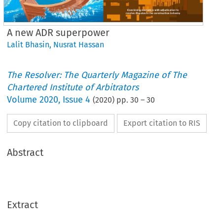
A new ADR superpower
Lalit Bhasin
,
Nusrat Hassan
The Resolver: The Quarterly Magazine of The
Chartered Institute of Arbitrators
Volume
2020
,
Issue 4
(
2020
) pp.
30
–
30
Copy citation to clipboard
Export citation to RIS
Abstract
Extract