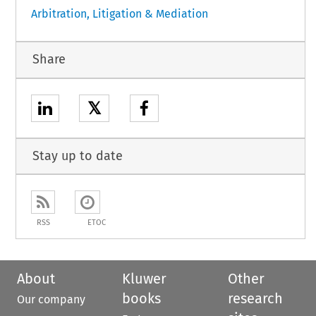
Arbitration, Litigation & Mediation
Share
𝕏
Stay up to date
RSS
ETOC
About
Kluwer
Other
books
research
Our company