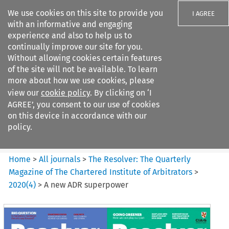
We use cookies on this site to provide you
I AGREE
with an informative and engaging
experience and also to help us to
continually improve our site for you.
Without allowing cookies certain features
of the site will not be available. To learn
Search filters
more about how we use cookies, please
Search content but
view our
cookie policy
. By clicking on ‘I
The Resolver%3A The
AGREE’, you consent to our use of cookies
Quarterly Magazine o...
on this device in accordance with our
policy.
Citation search
Home
>
All journals
>
The Resolver: The Quarterly
Magazine of The Chartered Institute of Arbitrators
>
2020
(
4
)
>
A new ADR superpower