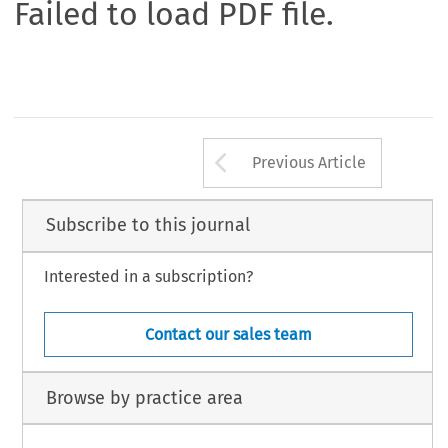
Failed to load PDF file.
Arrow button us
Previous Article
Subscribe to this journal
Interested in a subscription?
Contact our sales team
Browse by practice area