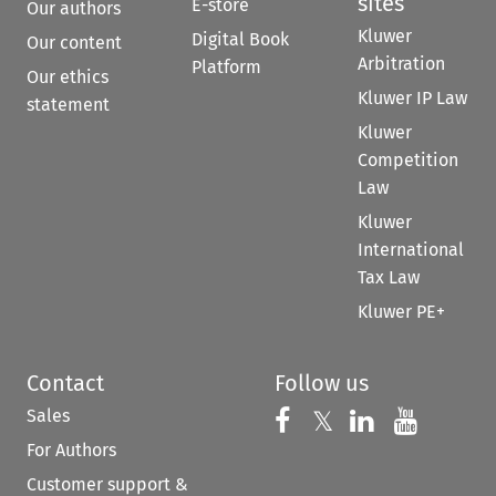
sites
E-store
Our authors
Kluwer
Digital Book
Our content
Arbitration
Platform
Our ethics
Kluwer IP Law
statement
Kluwer
Competition
Law
Kluwer
International
Tax Law
Kluwer PE+
Contact
Follow us
Sales
Follow us on 
Follow us on Fac
𝕏
Follow us 
Follow
For Authors
Customer support &