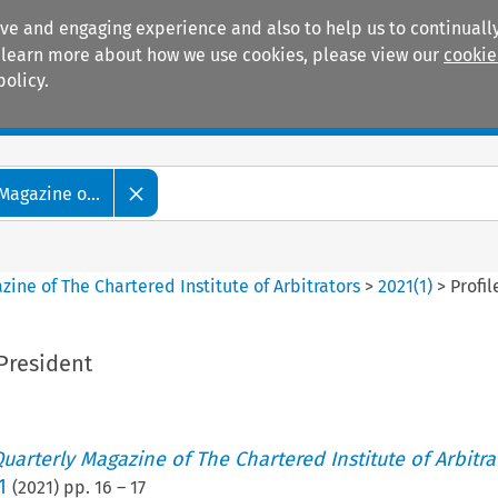
ive and engaging experience and also to help us to continually
 To learn more about how we use cookies, please view our
cookie
policy.
Manuals
Practice areas
Magazine o...
ine of The Chartered Institute of Arbitrators
>
2021
(
1
)
>
Profi
 President
uarterly Magazine of The Chartered Institute of Arbitra
1
(
2021
) pp.
16
–
17