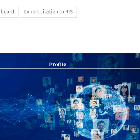
ipboard
Export citation to RIS

Profile