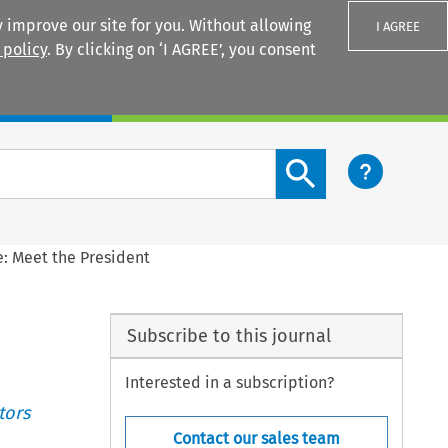
 improve our site for you. Without allowing
I AGREE
 policy
. By clicking on ‘I AGREE’, you consent
Login
Search content button
le: Meet the President
Subscribe to this journal
Interested in a subscription?
tors
Contact our sales team