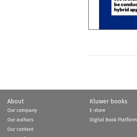
hybrid a
About
Kluwer books
Our company
E-store
Our authors
Digital Book Platform
Our content