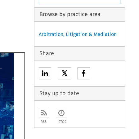
Browse by practice area
Arbitration, Litigation & Mediation
Share
𝕏
Stay up to date
RSS
ETOC