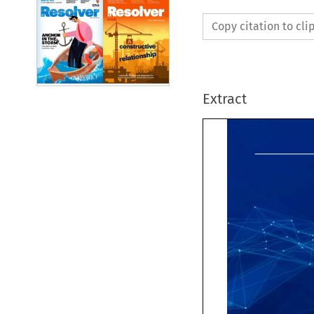
Copy citation to cl
Extract