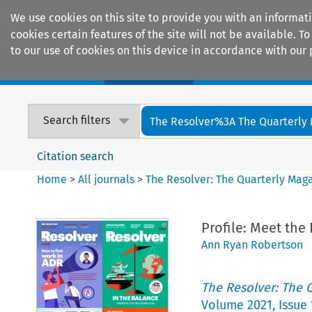
We use cookies on this site to provide you with an informat
cookies certain features of the site will not be available.
to our use of cookies on this device in accordance with our 
Home
Journals
Encyclopaedias
Search filters
The Resolver%3A The Quarterly 
Citation search
Home
>
All journals
>
The Resolver: The Quarterly Magaz
Profile: Meet the
Ann Ryan Robertson
The Resolver: The Q
Volume
2021
,
Issue 