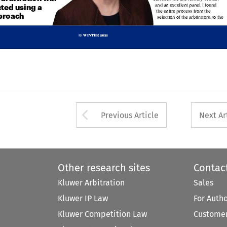


the entire process from the 
pproach

selection of the arbitrators, to the



WINTER 2021
16  



Arrow button used 
Previous Article
Next Ar
Other research sites
Contac
Kluwer Arbitration
Sales
Kluwer IP Law
For Auth
Kluwer Competition Law
Customer