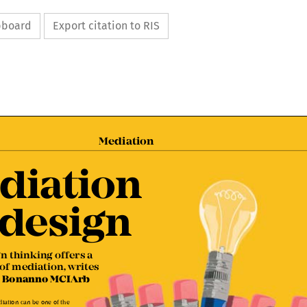
ipboard
Export citation to RIS

Mediation


diation 

 design

gn thinking offers a  

 of mediation, writes 

lo Bonanno MCIArb

ediation can be one of the 