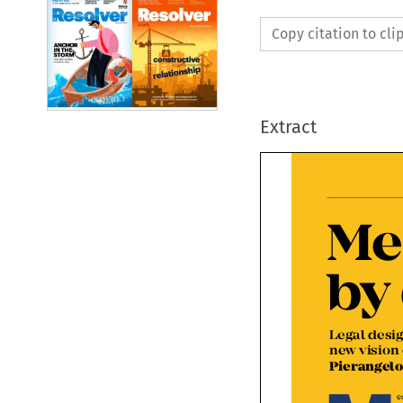
Copy citation to cl
Extract
Me
by
Legal desi
new vision
Pierange