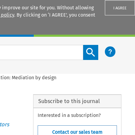
 improve our site for you. Without allowing
I AGREE
 policy
. By clicking on ‘I AGREE’, you consent
Login
Search content button
tion: Mediation by design
Subscribe to this journal
Interested in a subscription?
tors
Contact our sales team