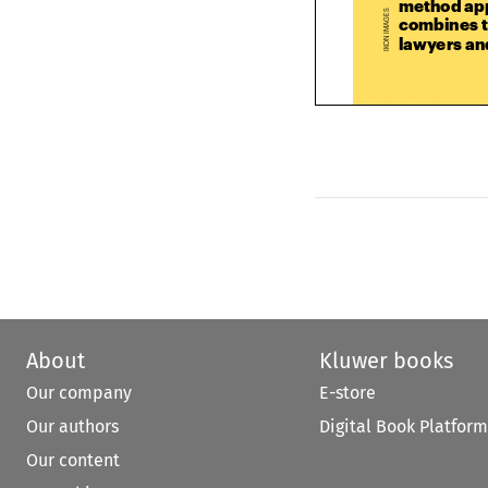
combines t



lawyers a







About
Kluwer books
Our company
E-store
Our authors
Digital Book Platform
Our content