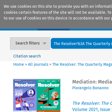
We use cookies on this site to provide you with an informat
cookies certain features of the site will not be available.
to our use of cookies on this device in accordance with our 
Home
Journals
Encyclopaedias
Search filters
The Resolver%3A The Quarterly 
Citation search
Home
>
All journals
>
The Resolver: The Quarterly Magaz
Mediation: Media
Pierangelo Bonanno
The Resolver: The Q
Volume
2021
,
Issue 