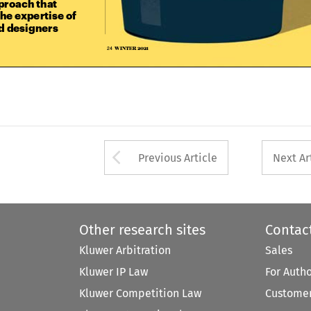

he expertise of 

nd designers

WINTER 2021
24  



Arrow button used 
Previous Article
Next Ar
Other research sites
Contac
Kluwer Arbitration
Sales
Kluwer IP Law
For Auth
Kluwer Competition Law
Customer