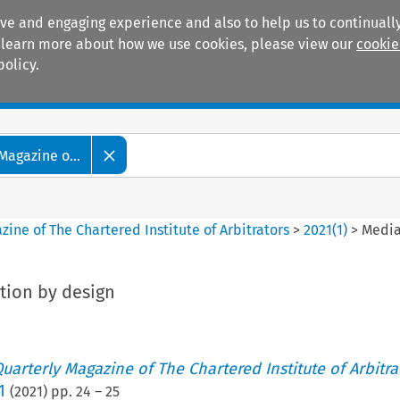
ive and engaging experience and also to help us to continually
 To learn more about how we use cookies, please view our
cookie
policy.
Manuals
Practice areas
Magazine o...
ine of The Chartered Institute of Arbitrators
>
2021
(
1
)
>
Media
tion by design
uarterly Magazine of The Chartered Institute of Arbitra
1
(
2021
) pp.
24
–
25