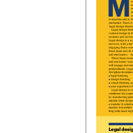

M
evaluation and is, 
mediation. There 
‘legal design thin

Legal design th
centred design to 
systems and servi
Legal design is a 
services, with a f
engaging these ser
three main sets o
and mechanics – fo
These three res

and test better wa
will engage and e
professionals. Leg
discipline incorpo
 legal thinking, 
●


 design thinking,
●


 visual thinking,
●

 user experience
●

Legal design is 

combines the expe
by transferring pa
models from desig
a transfer is relat
market, but almost
long time been hig
Legal desig
method ap