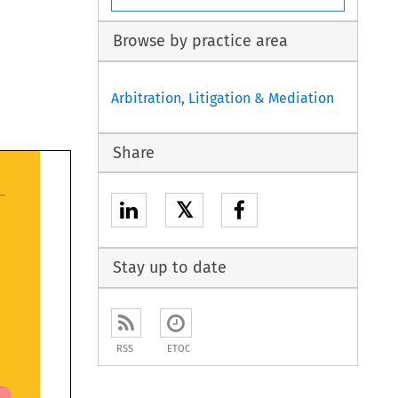
Browse by practice area
Arbitration, Litigation & Mediation
Share
𝕏
Stay up to date
RSS
ETOC