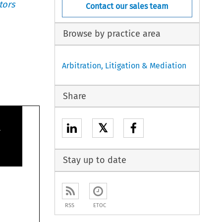
tors
Contact our sales team
Browse by practice area
Arbitration, Litigation & Mediation
Share

𝕏
Stay up to date
RSS
ETOC