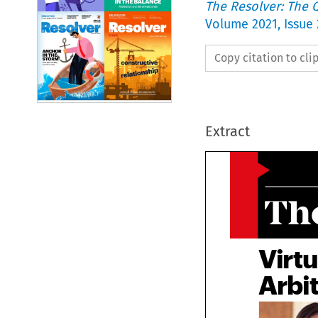
The Resolver: The Q
Volume
2021
,
Issue 
Copy citation to cl
Extract
Th
Virt
Arbi