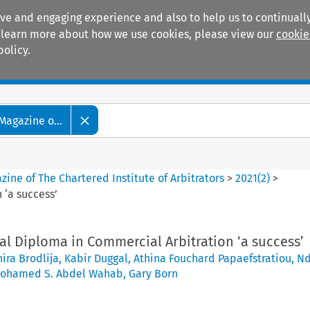
ive and engaging experience and also to help us to continually
 To learn more about how we use cookies, please view our
cookie
policy.
Manuals
Practice areas
Magazine o...
ine of The Chartered Institute of Arbitrators
>
2021
(
2
)
>
 ‘a success’
al Diploma in Commercial Arbitration ‘a success’
ira Brodlija
,
Kabir Duggal
,
Athina Fouchard Papaefstratiou
,
Nd
ohamed S. Abdel Wahab
,
Gary Born