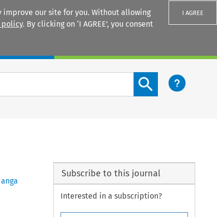
 improve our site for you. Without allowing
I AGREE
 policy
. By clicking on ‘I AGREE’, you consent
Login
Search content button
Subscribe to this journal
anga
Interested in a subscription?