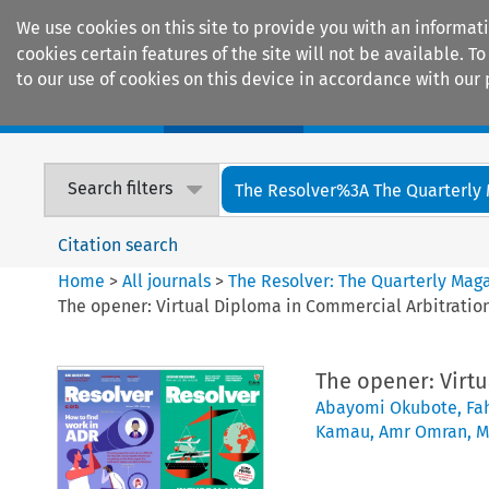
We use cookies on this site to provide you with an informat
cookies certain features of the site will not be available.
to our use of cookies on this device in accordance with our 
Home
Journals
Encyclopaedias
Search filters
The Resolver%3A The Quarterly 
Citation search
Home
>
All journals
>
The Resolver: The Quarterly Magaz
The opener: Virtual Diploma in Commercial Arbitration
The opener: Virtu
Abayomi Okubote
,
Fah
Kamau
,
Amr Omran
,
M