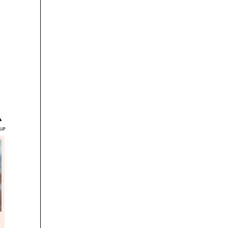
P
