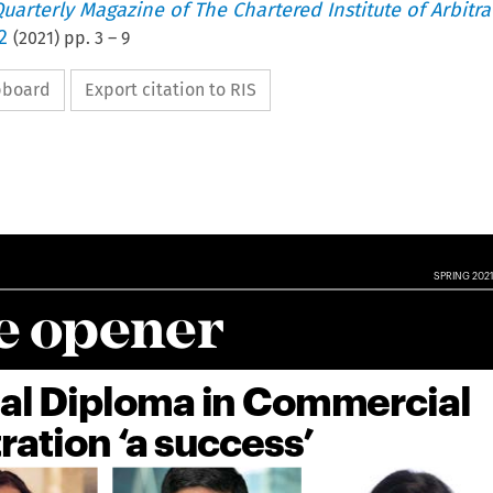
uarterly Magazine of The Chartered Institute of Arbitra
2
(
2021
) pp.
3
–
9
ipboard
Export citation to RIS

SPRING 2021

e opener

ual Diploma in Commercial

tration ‘a success’