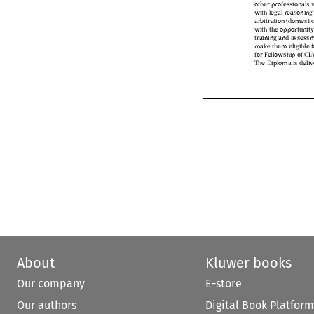
with legal reasonin
arbitration (domesti
with the opportuni
training and asses
make them eligible
for Fellowship of C
The Diploma is deli
About
Kluwer books
Our company
E-store
Our authors
Digital Book Platform