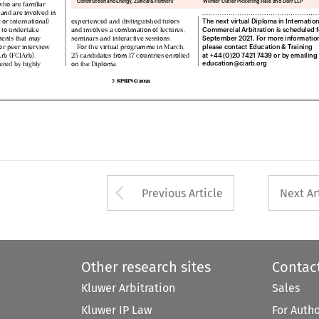



g and are involved in 
The next virtual Diploma in International

c or international) 
experienced and distinguished tutors 
Commercial Arbitration is scheduled for


ty to undertake 
and involves a combination of lectures, 
September 2021. For more information, 


sments that may 
seminars and interactive sessions.  
please contact Education & Training 


 for peer interview 
For the virtual programme in March,  
at +44 (0)20 7421 7439 or by emailing 




IArb (FCIArb). 
25 candidates from 17 countries enrolled 
education@ciarb.org  



vered by highly 
on the Diploma. 



SPRING 2021
3  



Arrow button used 
Previous Article
Next Ar
Other research sites
Contac
Kluwer Arbitration
Sales
Kluwer IP Law
For Auth