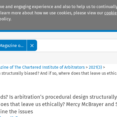
ive and engaging experience and also to help us to continually
 To learn more about how we use cookies, please view our
cookie
policy.
Manuals
Practice areas
Magazine o...
ine of The Chartered Institute of Arbitrators
>
2021
(
3
)
>
gn structurally biased? And if so, where does that leave us et
dds? Is arbitration’s procedural design structurall
does that leave us ethically? Mercy McBrayer and 
ine the issues