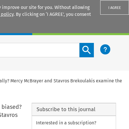
 improve our site for you. Without allowing
I AGREE
 policy
. By clicking on ‘I AGREE’, you consent
Login
Search content button
hically? Mercy McBrayer and Stavros Brekoulakis examine the
y biased?
Subscribe to this journal
Stavros
Interested in a subscription?