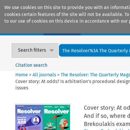
We use cookies on this site to provide you with an informat
cookies certain features of the site will not be available.
to our use of cookies on this device in accordance with our 
Home
Journals
Encyclopaedias
Search filters
The Resolver%3A The Quarterly 
Citation search
Home
>
All journals
>
The Resolver: The Quarterly Magaz
Cover story: At odds? Is arbitration’s procedural desi
issues
Cover story: At o
And if so, where 
Brekoulakis exam