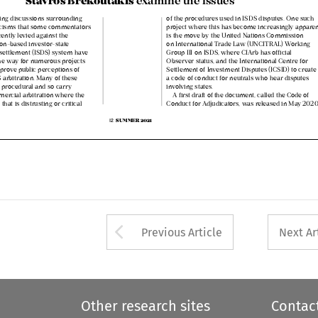


oing discussions surrounding 
of the procedures used in ISDS disputes. One such 


iticisms that some commentators 
project where this has become increasingly apparent 

ecently levied against the 
is the move by the United Nations Commission 


ation‑based investor‑state 
on International Trade Law (UNCITRAL) Working 


e settlement (ISDS) system have 
Group III on ISDS, where CIArb has official 


the way for numerous projects 
Observer status, and the International Centre for 


mprove public perceptions of 
Settlement of Investment Disputes (ICSID) to create 


DS arbitration. Many of these 
a code of conduct for neutrals who hear disputes 


ely procedural and so carry 
involving states. 


mmercial arbitration where the 
A first draft of the document, called the Code of 
e that is distrusting or critical 
Conduct for Adjudicators, was released in May 2020 




SUMMER 2021
12  



Arrow button used 
Previous Article
Next Ar
Other research sites
Contac