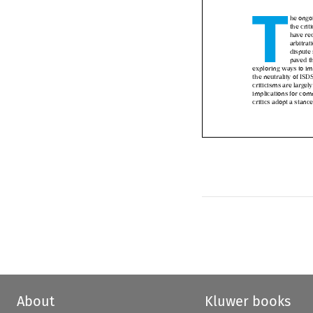
T

he ong
the cr
have r
arbitr
disput
paved 
exploring ways to i
the neutrality of IS
criticisms are larg
implications for co
critics adopt a stanc
About
Kluwer books