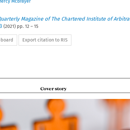
ercy McBrayer
uarterly Magazine of The Chartered Institute of Arbitra
3
(
2021
) pp.
12
–
15
ipboard
Export citation to RIS

Cover story