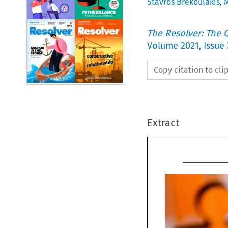
Stavros Brekoulakis
,
M
The Resolver: The Q
Volume
2021
,
Issue 
Copy citation to cl
Extract