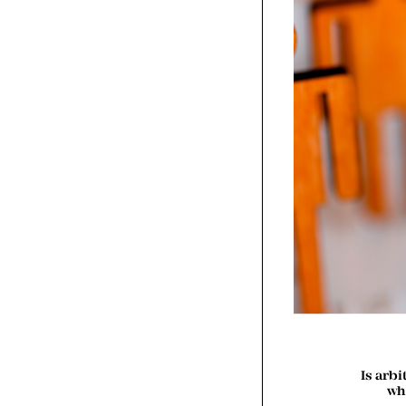
Is arb
wh