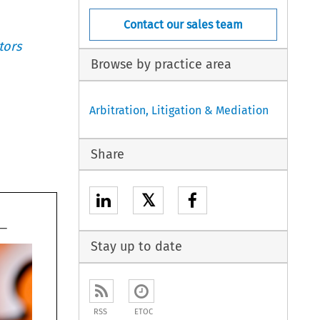
Contact our sales team
tors
Browse by practice area
Arbitration, Litigation & Mediation
Share
𝕏
Stay up to date
RSS
ETOC