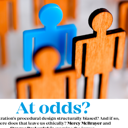
At odds?

itration’s procedural design structurally biased? And if so, 

Mercy McBrayer
ere does that leave us ethically? 
 and  



Stavros Brekoulakis 
examine the issues