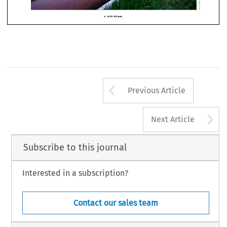











Arrow button us
AUTUMN
 2021
16  
Previous Article
A
Next Article
Subscribe to this journal
Interested in a subscription?
Contact our sales team