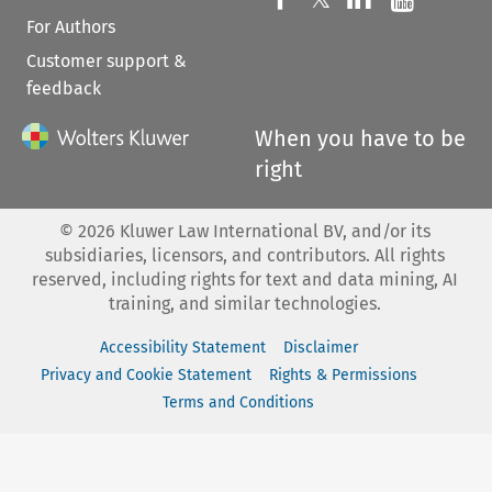
For Authors
Customer support &
feedback
When you have to be
right
©
2026
Kluwer Law International BV, and/or its
subsidiaries, licensors, and contributors. All rights
reserved, including rights for text and data mining, AI
training, and similar technologies.
Accessibility Statement
Disclaimer
Privacy and Cookie Statement
Rights & Permissions
Terms and Conditions