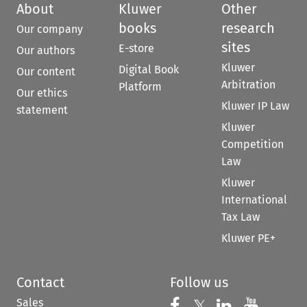
About
Kluwer
Other
books
research
Our company
sites
E-store
Our authors
Kluwer
Digital Book
Our content
Arbitration
Platform
Our ethics
Kluwer IP Law
statement
Kluwer
Competition
Law
Kluwer
International
Tax Law
Kluwer PE+
Contact
Follow us
Sales
Follow us on 
Follow us on Fac
𝕏
Follow us 
Follow