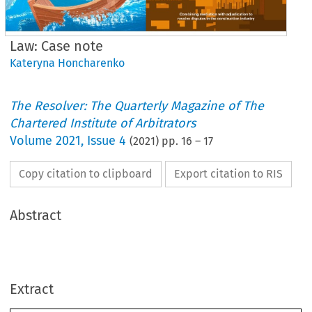
Law: Case note
Kateryna Honcharenko
The Resolver: The Quarterly Magazine of The
Chartered Institute of Arbitrators
Volume
2021
,
Issue 4
(
2021
) pp.
16
–
17
Copy citation to clipboard
Export citation to RIS
Abstract
Law
Case note
Perenco Ecuador Limited v The Republic of Ecuador
Extract
Report by Kateryna Honcharenko MCIArb, Research Executive at CIArb