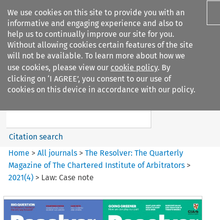
We use cookies on this site to provide you with an
informative and engaging experience and also to
help us to continually improve our site for you.
Without allowing cookies certain features of the site
will not be available. To learn more about how we
use cookies, please view our
cookie policy
. By
Search filters
clicking on ‘I AGREE’, you consent to our use of
Search content but
cookies on this device in accordance with our policy.
The Resolver%3A The
Quarterly Magazine o...
Citation search
Home
>
All journals
>
The Resolver: The Quarterly
Magazine of The Chartered Institute of Arbitrators
>
2021
(
4
)
>
Law: Case note