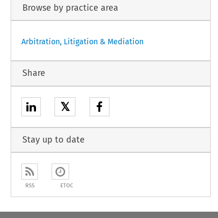
Browse by practice area
Arbitration, Litigation & Mediation
Share
𝕏
Stay up to date
RSS
ETOC