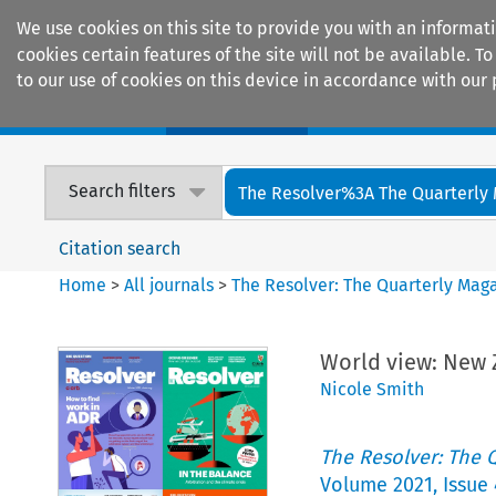
We use cookies on this site to provide you with an informat
cookies certain features of the site will not be available.
to our use of cookies on this device in accordance with our 
Home
Journals
Encyclopaedias
Search filters
The Resolver%3A The Quarterly 
Citation search
Home
>
All journals
>
The Resolver: The Quarterly Magaz
World view: New Z
Nicole Smith
The Resolver: The Q
Volume
2021
,
Issue 