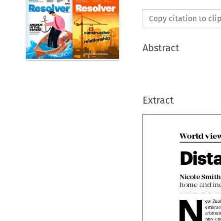
Copy citation to cl
Abstract
Extract
World vie
Dist
Nicole Smit

N
home and in
ew Ze
embra
arbitr