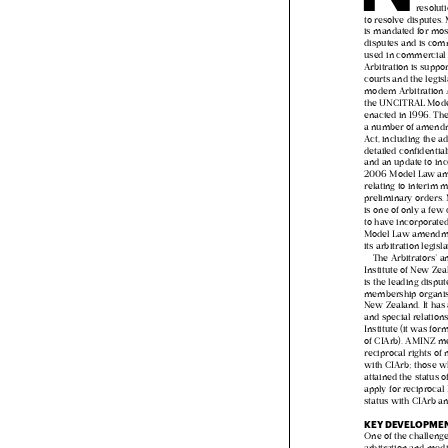
non‑co
resolu
to resolve disputes
is mandated for mo
disputes and is c
used in commercial
Arbitration is supp
courts and the legi
modern Arbitration
the UNCITRAL Mod
enacted in 1996. T
a number of amend
Act, including the a
detailed confidenti
and an update to i
2006 Model Law 
relating to interi
preliminary order
is one of only a fe
to have incorporat
Model Law amendm
its arbitration legis
The Arbitrators’
Institute of New Ze
is the leading disp
membership organi
New Zealand. It ha
and special relatio
Institute (it was f
of CIArb). AMINZ
reciprocal rights 
with CIArb; those
attained the status
apply for reciproca
status with CIArb 
KEY DEVELOPM
One of the challen

arbitration and me