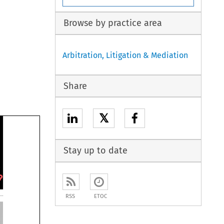
Browse by practice area
Arbitration, Litigation & Mediation
Share
𝕏
Stay up to date
RSS
ETOC