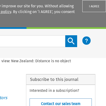
 improve our site for you. Without allowing
I AGREE
 policy
. By clicking on ‘I AGREE’, you consent
Login
Search content button
 view: New Zealand: Distance is no object
Subscribe to this journal
Interested in a subscription?
tors
Contact our sales team