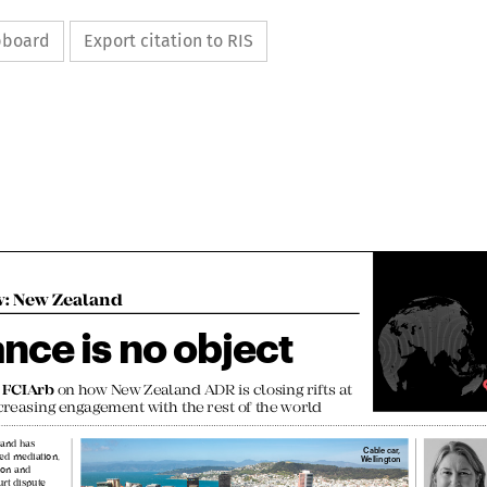
ipboard
Export citation to RIS

w: New Zealand

ance is no object


h FCIArb
 on how New Zealand ADR is closing rifts at 

creasing engagement with the rest of the world


aland has 

Cable car, 

ced mediation, 
Wellington

ation and 
