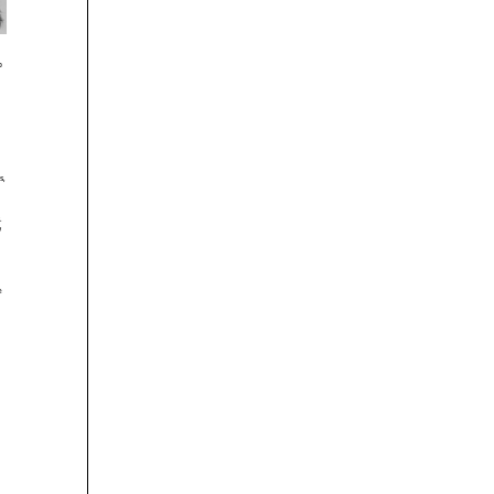





