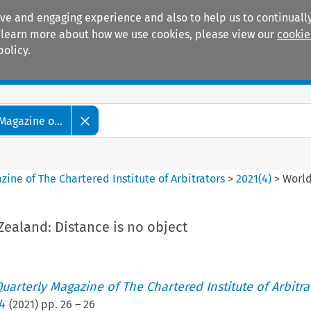
ive and engaging experience and also to help us to continually
 To learn more about how we use cookies, please view our
cookie
policy.
Manuals
Practice areas
Magazine o...
ine of The Chartered Institute of Arbitrators
>
2021
(
4
)
>
World
ealand: Distance is no object
uarterly Magazine of The Chartered Institute of Arbitra
4
(
2021
) pp.
26
–
26