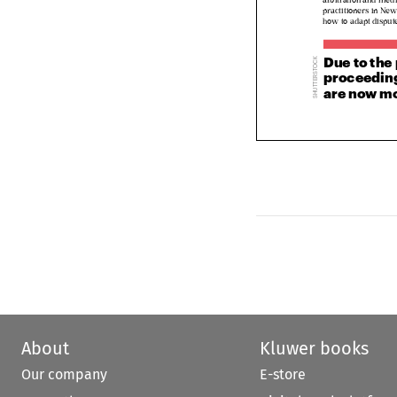
practitioners in N
how to adapt dispu
Due to th

proceeding




are now m







About
Kluwer books
Our company
E-store