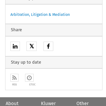
Arbitration, Litigation & Mediation
Share
𝕏
Stay up to date
RSS
ETOC
About
Kluwer
Other