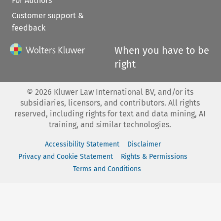
For Authors
Customer support &
feedback
When you have to be
right
©
2026
Kluwer Law International BV, and/or its
subsidiaries, licensors, and contributors. All rights
reserved, including rights for text and data mining, AI
training, and similar technologies.
Accessibility Statement
Disclaimer
Privacy and Cookie Statement
Rights & Permissions
Terms and Conditions