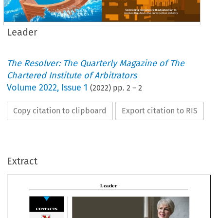
Leader
The Resolver: The Quarterly Magazine of The
Chartered Institute of Arbitrators
Volume
2022
,
Issue 1
(
2022
) pp.
2
–
2
Copy citation to clipboard
Export citation to RIS
Leader
Extract
ONTACTS

