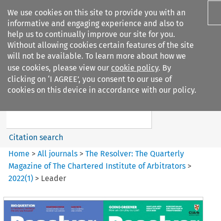
We use cookies on this site to provide you with an
informative and engaging experience and also to
help us to continually improve our site for you.
Without allowing cookies certain features of the site
will not be available. To learn more about how we
use cookies, please view our
cookie policy
. By
Search filters
clicking on ‘I AGREE’, you consent to our use of
Search content but
cookies on this device in accordance with our policy.
The Resolver%3A The
Quarterly Magazine o...
Citation search
Home
>
All journals
>
The Resolver: The Quarterly
Magazine of The Chartered Institute of Arbitrators
>
2022
(
1
)
>
Leader