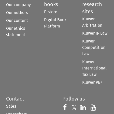
books
research
Our company
sites
E-store
Our authors
Kluwer
Digital Book
Our content
Arbitration
Platform
Our ethics
Kluwer IP Law
statement
Kluwer
Competition
Law
Kluwer
International
Tax Law
Kluwer PE+
Contact
Follow us
Sales
Follow us on 
Follow us on Fac
𝕏
Follow us 
Follow