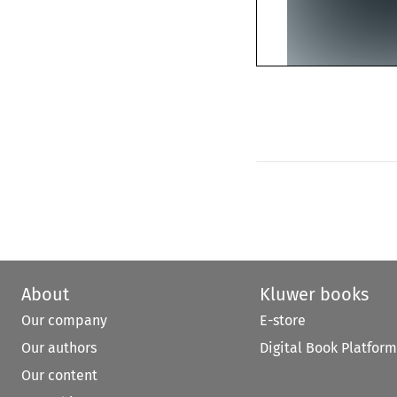
About
Kluwer books
Our company
E-store
Our authors
Digital Book Platform
Our content