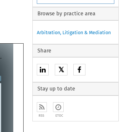
Browse by practice area
Arbitration, Litigation & Mediation
Share
𝕏
Stay up to date
RSS
ETOC