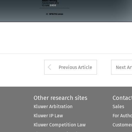


Assessment only 


£408
10 June 


SPRING 2022
23  



Arrow button used 
Previous Article
Next Ar
Other research sites
Contac
Kluwer Arbitration
Sales
Kluwer IP Law
For Auth
Kluwer Competition Law
Customer