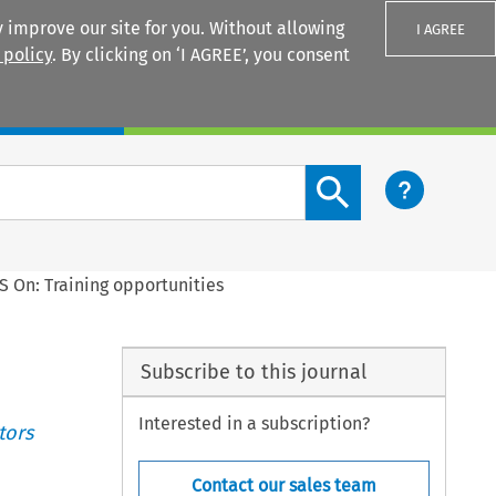
 improve our site for you. Without allowing
I AGREE
 policy
. By clicking on ‘I AGREE’, you consent
Login
Search content button
S On: Training opportunities
Subscribe to this journal
Interested in a subscription?
tors
Contact our sales team