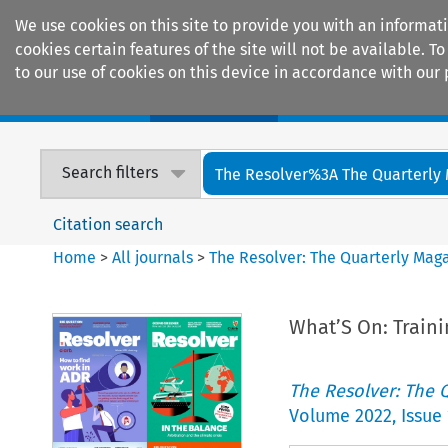
We use cookies on this site to provide you with an informat
cookies certain features of the site will not be available.
to our use of cookies on this device in accordance with our 
Home
Journals
Encyclopaedias
Search filters
The Resolver%3A The Quarterly 
Citation search
Home
>
All journals
>
The Resolver: The Quarterly Magaz
What’S On: Traini
The Resolver: The Q
Volume
2022
,
Issue 