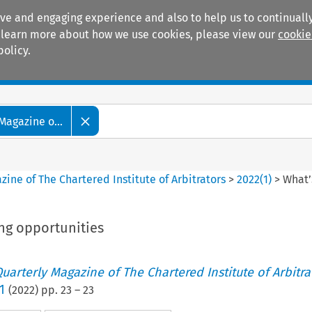
ive and engaging experience and also to help us to continually
 To learn more about how we use cookies, please view our
cookie
policy.
Manuals
Practice areas
Magazine o...
ine of The Chartered Institute of Arbitrators
>
2022
(
1
)
>
What’
ng opportunities
uarterly Magazine of The Chartered Institute of Arbitra
1
(
2022
) pp.
23
–
23