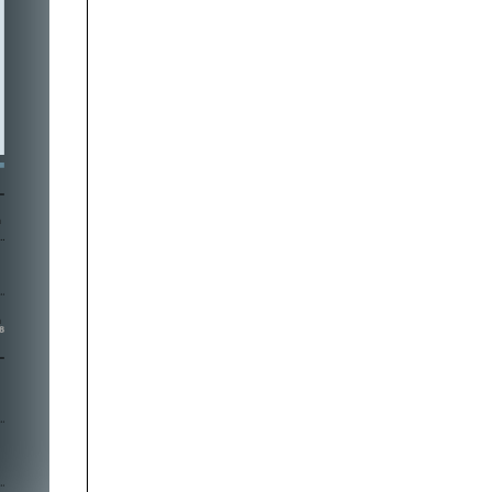




