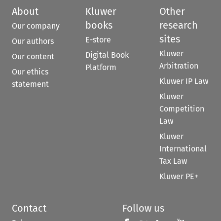
About
Kluwer
Other
books
research
Our company
sites
E-store
Our authors
Kluwer
Digital Book
Our content
Arbitration
Platform
Our ethics
Kluwer IP Law
statement
Kluwer
Competition
Law
Kluwer
International
Tax Law
Kluwer PE+
Contact
Follow us