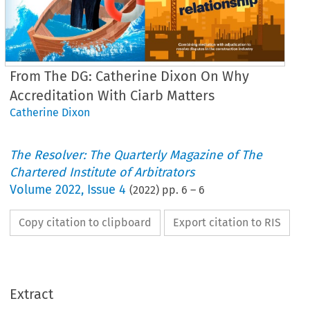
From The DG: Catherine Dixon On Why
Accreditation With Ciarb Matters
Catherine Dixon
The Resolver: The Quarterly Magazine of The
Chartered Institute of Arbitrators
Volume
2022
,
Issue 4
(
2022
) pp.
6
–
6
Copy citation to clipboard
Export citation to RIS
From the Director General
Why Ciarb 
accreditation matters
Extract