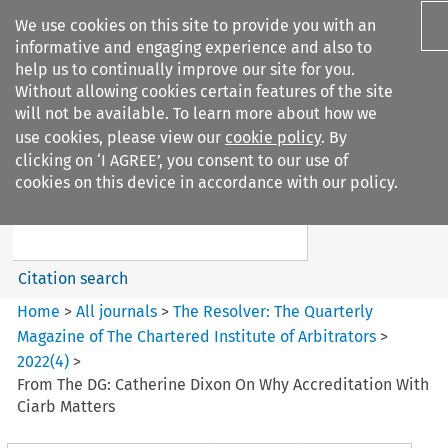
We use cookies on this site to provide you with an
informative and engaging experience and also to
help us to continually improve our site for you.
Without allowing cookies certain features of the site
will not be available. To learn more about how we
use cookies, please view our
cookie policy
. By
Search filters
clicking on ‘I AGREE’, you consent to our use of
Search content but
cookies on this device in accordance with our policy.
The Resolver%3A The
Quarterly Magazine o...
Citation search
Home
>
All journals
>
The Resolver: The Quarterly
Magazine of The Chartered Institute of Arbitrators
>
2022
(
4
)
>
From The DG: Catherine Dixon On Why Accreditation With
Ciarb Matters