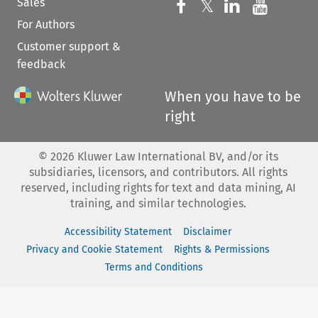
Sales
Follow us on 
Follow us on Fac
𝕏
Follow us 
Follow
For Authors
Customer support &
feedback
When you have to be
right
©
2026
Kluwer Law International BV, and/or its
subsidiaries, licensors, and contributors. All rights
reserved, including rights for text and data mining, AI
training, and similar technologies.
Accessibility Statement
Disclaimer
Privacy and Cookie Statement
Rights & Permissions
Terms and Conditions