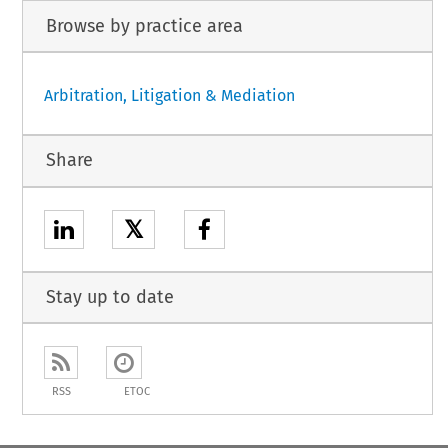
Browse by practice area
Arbitration, Litigation & Mediation
Share
𝕏
Stay up to date
RSS
ETOC