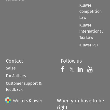
Share
𝕏
Stay up to date
RSS
ETOC
About
Kluwer
Other
books
research
Our company
sites
E-store
Our authors
Kluwer
Digital Book
Our content