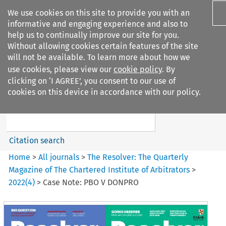
We use cookies on this site to provide you with an
informative and engaging experience and also to
help us to continually improve our site for you.
Without allowing cookies certain features of the site
will not be available. To learn more about how we
use cookies, please view our
cookie policy
. By
Search filters
clicking on ‘I AGREE’, you consent to our use of
Search content but
cookies on this device in accordance with our policy.
The Resolver%3A The
Quarterly Magazine o...
Citation search
Home
>
All journals
>
The Resolver: The Quarterly
Magazine of The Chartered Institute of Arbitrators
>
2022
(
4
)
>
Case Note: PBO V DONPRO