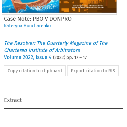
Case Note: PBO V DONPRO
Kateryna Honcharenko
The Resolver: The Quarterly Magazine of The
Chartered Institute of Arbitrators
Volume
2022
,
Issue 4
(
2022
) pp.
17
–
17
Copy citation to clipboard
Export citation to RIS
Law
Extract
Section 68: what’s on? 
