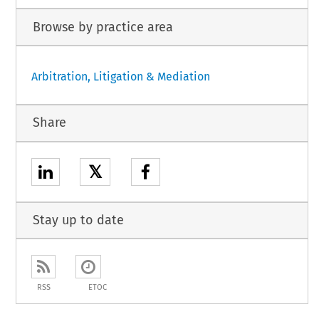
Browse by practice area
Arbitration, Litigation & Mediation
Share
𝕏
Stay up to date
RSS
ETOC