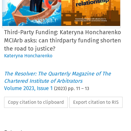
Third-Party Funding: Kateryna Honcharenko
MCIArb asks: can thirdparty funding shorten
the road to justice?
Kateryna Honcharenko
The Resolver: The Quarterly Magazine of The
Chartered Institute of Arbitrators
Volume
2023
,
Issue 1
(
2023
) pp.
11
–
13
Copy citation to clipboard
Export citation to RIS