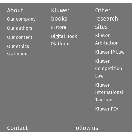
About
Kluwer
Other
books
research
Our company
sites
E-store
Our authors
Kluwer
Digital Book
Our content
Arbitration
Platform
Our ethics
Kluwer IP Law
statement
Kluwer
Competition
Law
Kluwer
International
Tax Law
Kluwer PE+
Contact
Follow us