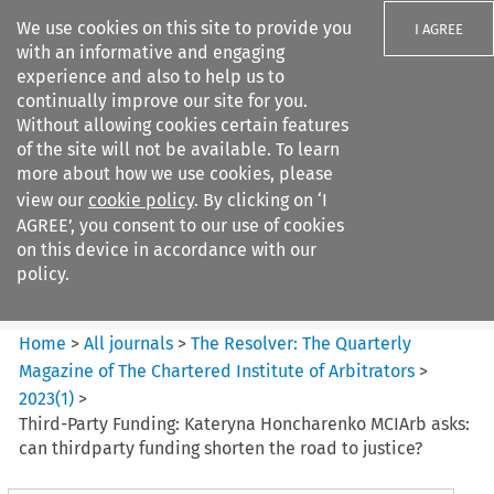
We use cookies on this site to provide you
I AGREE
with an informative and engaging
experience and also to help us to
continually improve our site for you.
Without allowing cookies certain features
of the site will not be available. To learn
Search filters
more about how we use cookies, please
Search content but
view our
cookie policy
. By clicking on ‘I
The Resolver%3A The
AGREE’, you consent to our use of cookies
Quarterly Magazine o...
on this device in accordance with our
policy.
Citation search
Home
>
All journals
>
The Resolver: The Quarterly
Magazine of The Chartered Institute of Arbitrators
>
2023
(
1
)
>
Third-Party Funding: Kateryna Honcharenko MCIArb asks:
can thirdparty funding shorten the road to justice?