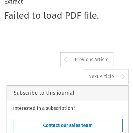
Extract
Failed to load PDF file.
Arrow button us
Previous Article
A
Next Article
Subscribe to this journal
Interested in a subscription?
Contact our sales team