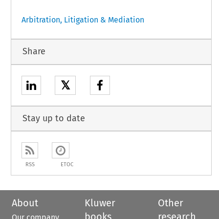
Arbitration, Litigation & Mediation
Share
𝕏
Stay up to date
RSS
ETOC
About
Kluwer
Other
books
research
Our company