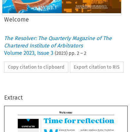
Welcome
The Resolver: The Quarterly Magazine of The
Chartered Institute of Arbitrators
Volume
2023
,
Issue 3
(
2023
) pp.
2
–
2
Copy citation to clipboard
Export citation to RIS
Welcome
Time for reflecti
Extract
W
ONTACTS

regulatory compliance disputes. We 
elcome to the autumn 

from Mercy McBrayer FCIArb about
issue of
 The Resolver
, 
Ciarb’s relationships with arbitral ins
which features articles 
across the world are core to supporti
on a wide range of 

practice, as well as enabling membe
topics across the private 

