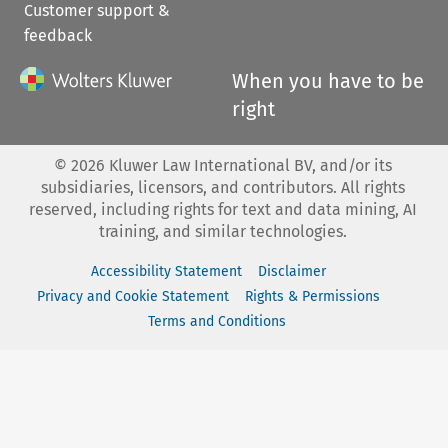
Customer support &
feedback
When you have to be
right
©
2026
Kluwer Law International BV, and/or its
subsidiaries, licensors, and contributors. All rights
reserved, including rights for text and data mining, AI
training, and similar technologies.
Accessibility Statement
Disclaimer
Privacy and Cookie Statement
Rights & Permissions
Terms and Conditions