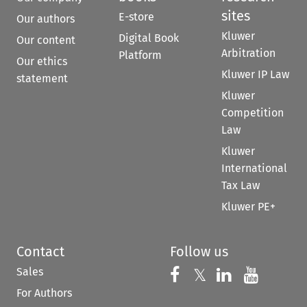
sites
E-store
Our authors
Kluwer
Digital Book
Our content
Arbitration
Platform
Our ethics
Kluwer IP Law
statement
Kluwer
Competition
Law
Kluwer
International
Tax Law
Kluwer PE+
Contact
Follow us
Sales
Follow us on 
Follow us on Fac
𝕏
Follow us 
Follow
For Authors