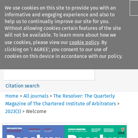
We use cookies on this site to provide you with an
informative and engaging experience and also to
help us to continually improve our site for you.
Without allowing cookies certain features of the site
will not be available. To learn more about how we
use cookies, please view our
cookie policy
. By
Search filters
clicking on ‘I AGREE’, you consent to our use of
Search content but
cookies on this device in accordance with our policy.
The Resolver%3A The
Quarterly Magazine o...
Citation search
Home
>
All journals
>
The Resolver: The Quarterly
Magazine of The Chartered Institute of Arbitrators
>
2023
(
3
)
>
Welcome