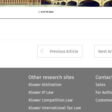
AUTUMN 2023
4



Arrow button used 
Previous Article
Next Ar
Other research sites
Contac
Kluwer Arbitration
Sales
Kluwer IP Law
For Auth
Kluwer Competition Law
Customer
Kluwer International Tax Law