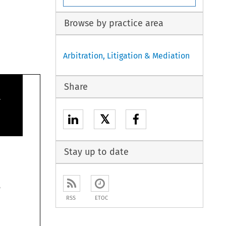
Browse by practice area
Arbitration, Litigation & Mediation
Share

𝕏
Stay up to date

RSS
ETOC
