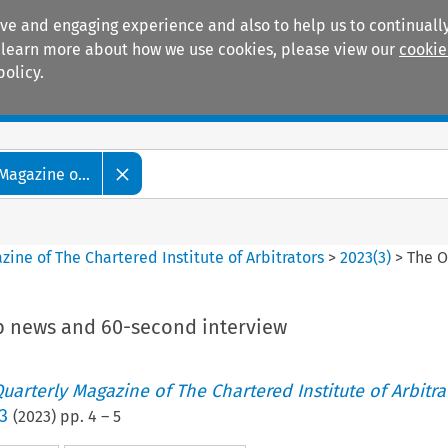
ive and engaging experience and also to help us to continually
 To learn more about how we use cookies, please view our
cookie
policy.
Manuals
Practice areas
Magazine o...
ine of The Chartered Institute of Arbitrators
>
2023
(
3
)
>
The O
b news and 60-second interview
uarterly Magazine of The Chartered Institute of Arbitra
3
(
2023
) pp.
4
–
5