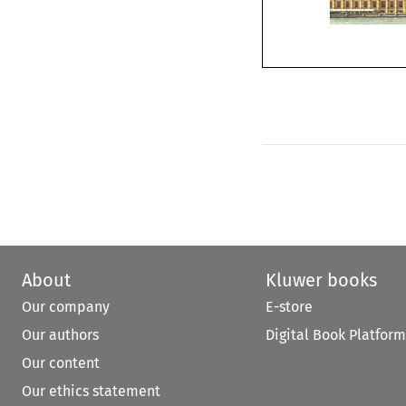
About
Kluwer books
Our company
E-store
Our authors
Digital Book Platform
Our content
Our ethics statement