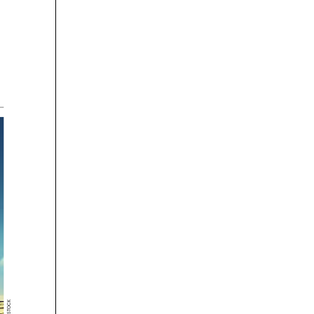






