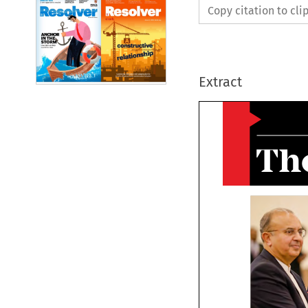
Copy citation to cl
Extract
Th