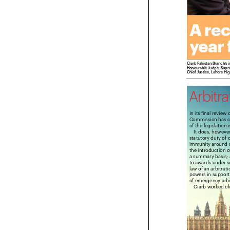
A re
year
Ciarb Pakistan Branch’
Honourable Judge, Sup
Chief Justice, Lahore 
Arbitr
In its final revi
Commission has 
of the legislatio
It does, howev
statutory duty of
immunity around 
the introduction
a summary basis
to awards under 
law of an arbitra
powers in suppor
of emergency arb
Ciarb worked 