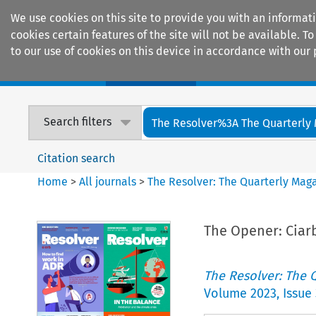
We use cookies on this site to provide you with an informat
cookies certain features of the site will not be available.
to our use of cookies on this device in accordance with our 
Home
Journals
Encyclopaedias
Search filters
The Resolver%3A The Quarterly 
Citation search
Home
>
All journals
>
The Resolver: The Quarterly Magaz
The Opener: Ciar
The Resolver: The Q
Volume
2023
,
Issue 