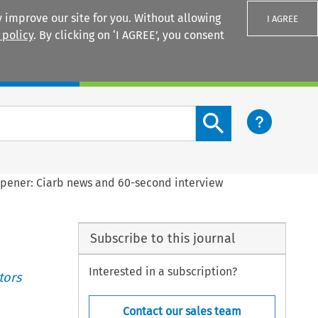
 improve our site for you. Without allowing
I AGREE
 policy
. By clicking on ‘I AGREE’, you consent
Login
Search content button
pener: Ciarb news and 60-second interview
Subscribe to this journal
Interested in a subscription?
tors
Contact our sales team